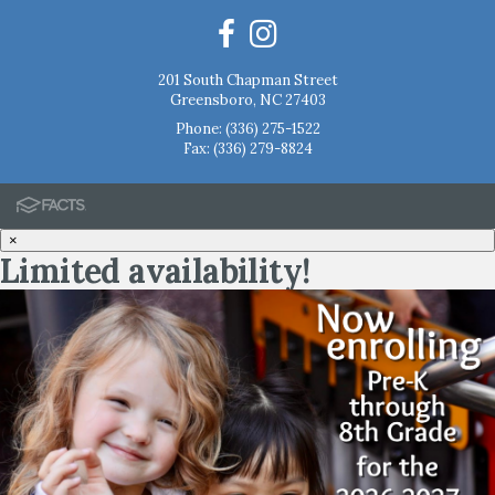
201 South Chapman Street
Greensboro, NC 27403
Phone:
(336) 275-1522
Fax: (336) 279-8824
×
Limited availability!