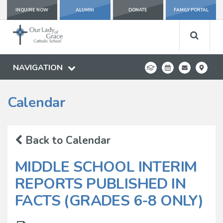
INQUIRE NOW
ALUMNI
DONATE
FAMILY PORTAL
NAVIGATION
Calendar
Back to Calendar
MIDDLE SCHOOL INTERIM
REPORTS PUBLISHED IN
FACTS (GRADES 6-8 ONLY)