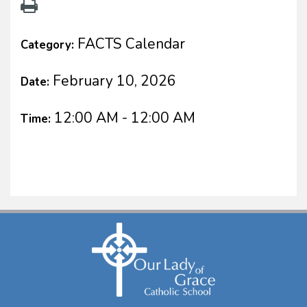
FACTS Calendar
Category:
February 10, 2026
Date:
12:00 AM - 12:00 AM
Time: