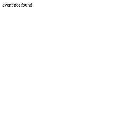
event not found