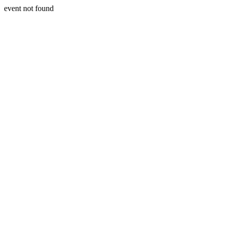
event not found