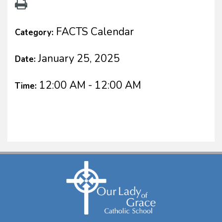
FACTS Calendar
Category:
January 25, 2025
Date:
12:00 AM - 12:00 AM
Time: