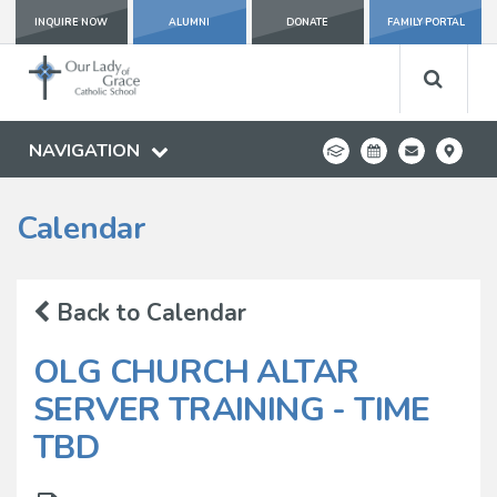
INQUIRE NOW
ALUMNI
DONATE
FAMILY PORTAL
NAVIGATION
Calendar
Back to Calendar
OLG CHURCH ALTAR
SERVER TRAINING - TIME
TBD