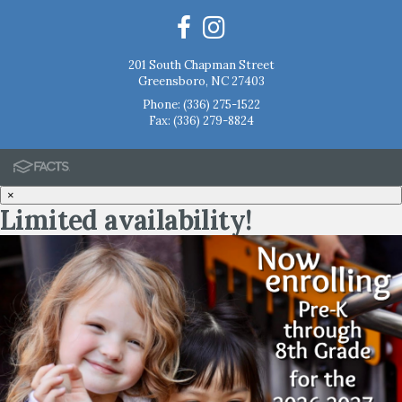
201 South Chapman Street
Greensboro, NC 27403
Phone:
(336) 275-1522
Fax: (336) 279-8824
×
Limited availability!