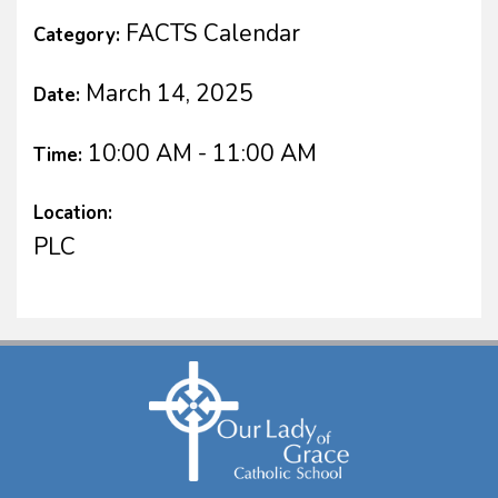
FACTS Calendar
Category:
March 14, 2025
Date:
10:00 AM - 11:00 AM
Time:
Location:
PLC