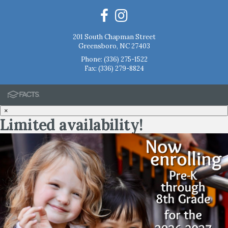
201 South Chapman Street
Greensboro, NC 27403
Phone:
(336) 275-1522
Fax: (336) 279-8824
×
Limited availability!