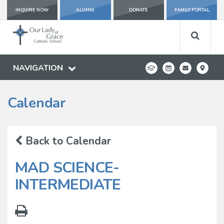
INQUIRE NOW
ALUMNI
DONATE
FAMILY PORTAL
NAVIGATION
Calendar
Back to Calendar
MAD SCIENCE-
INTERMEDIATE