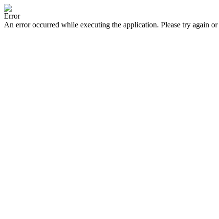
Error
An error occurred while executing the application. Please try again or 