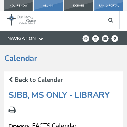
INQUIRE NOW
ALUMNI
DONATE
FAMILY PORTAL
NAVIGATION
Calendar
Back to Calendar
SJBB, MS ONLY - LIBRARY
FACTS Calendar
Category: