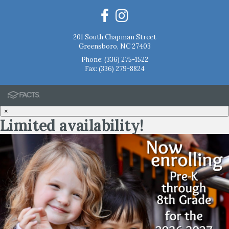
201 South Chapman Street
Greensboro, NC 27403
Phone:
(336) 275-1522
Fax: (336) 279-8824
×
Limited availability!