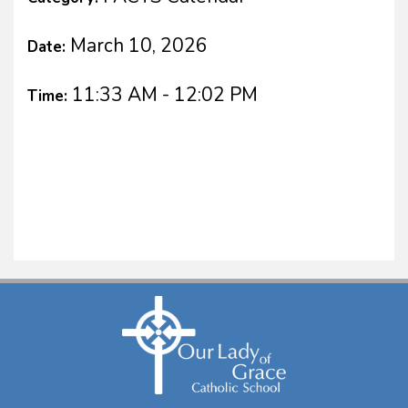
March 10, 2026
Date:
11:33 AM - 12:02 PM
Time: