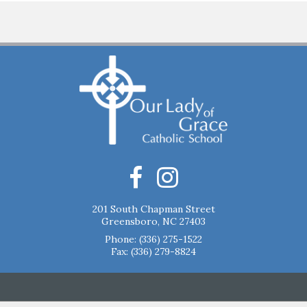
201 South Chapman Street
Greensboro, NC 27403
Phone:
(336) 275-1522
Fax: (336) 279-8824