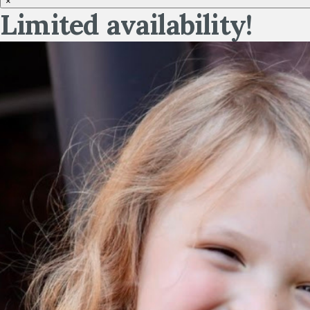
×
Limited availability!