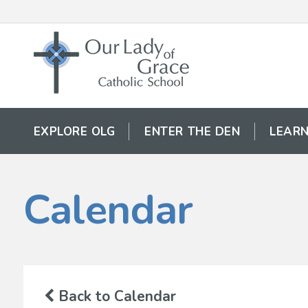
EXPLORE OLG
ENTER THE DEN
LEARN
Calendar
Back to Calendar