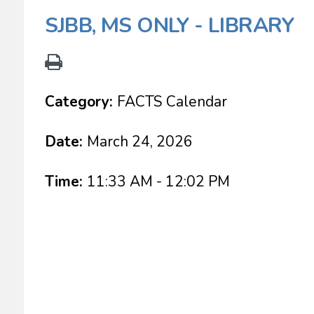
SJBB, MS ONLY - LIBRARY
Category:
FACTS Calendar
Date:
March 24, 2026
Time:
11:33 AM - 12:02 PM