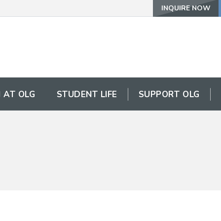
INQUIRE NOW
 AT OLG
STUDENT LIFE
SUPPORT OLG