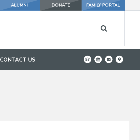
ALUMNI
DONATE
FAMILY PORTAL
CONTACT US