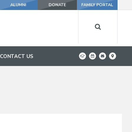
ALUMNI
DONATE
FAMILY PORTAL
CONTACT US