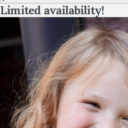
×
Limited availability!