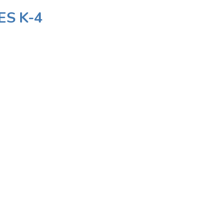
ES K-4