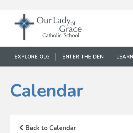
EXPLORE OLG
ENTER THE DEN
LEARN
Calendar
Back to Calendar