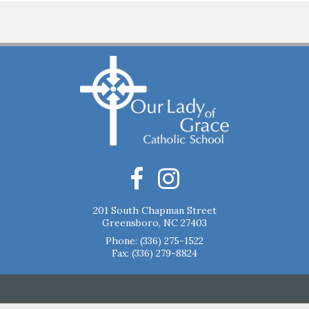
201 South Chapman Street
Greensboro, NC 27403
Phone:
(336) 275-1522
Fax: (336) 279-8824