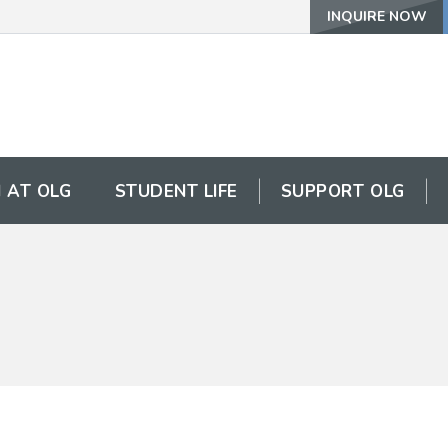
INQUIRE NOW
 AT OLG
STUDENT LIFE
SUPPORT OLG