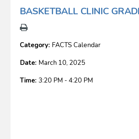
BASKETBALL CLINIC GRAD
Category:
FACTS Calendar
Date:
March 10, 2025
Time:
3:20 PM - 4:20 PM