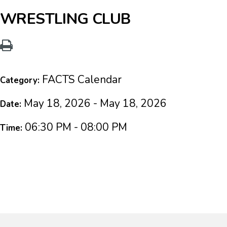
WRESTLING CLUB
FACTS Calendar
Category:
May 18, 2026 - May 18, 2026
Date:
06:30 PM - 08:00 PM
Time: