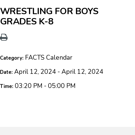
WRESTLING FOR BOYS
GRADES K-8
FACTS Calendar
Category:
April 12, 2024 - April 12, 2024
Date:
03:20 PM - 05:00 PM
Time: