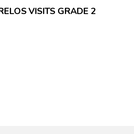
ELOS VISITS GRADE 2