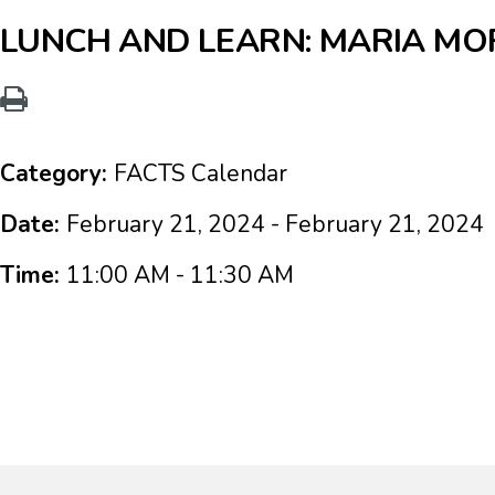
LUNCH AND LEARN: MARIA MOR
Category:
FACTS Calendar
Date:
February 21, 2024 - February 21, 2024
Time:
11:00 AM - 11:30 AM