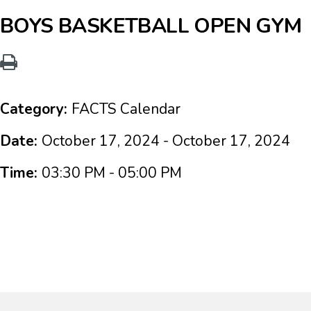
BOYS BASKETBALL OPEN GYM
Category:
FACTS Calendar
Date:
October 17, 2024 - October 17, 2024
Time:
03:30 PM - 05:00 PM