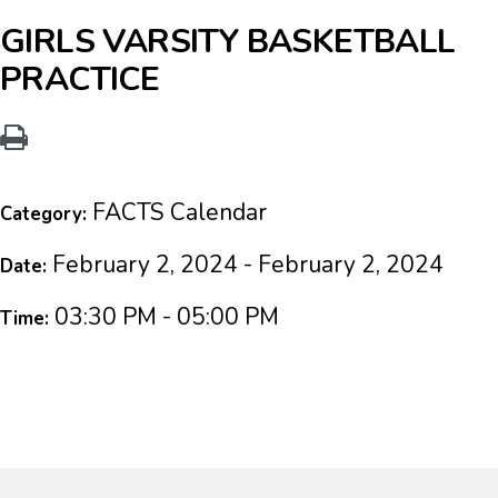
GIRLS VARSITY BASKETBALL
PRACTICE
FACTS Calendar
Category:
February 2, 2024 - February 2, 2024
Date:
03:30 PM - 05:00 PM
Time: