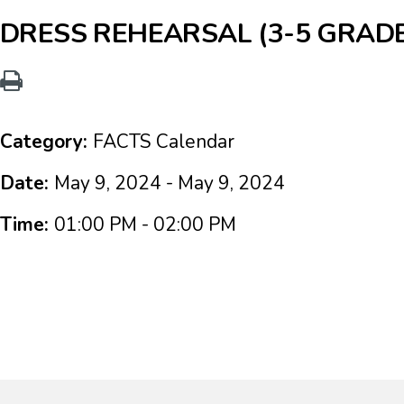
DRESS REHEARSAL (3-5 GRAD
Category:
FACTS Calendar
Date:
May 9, 2024 - May 9, 2024
Time:
01:00 PM - 02:00 PM