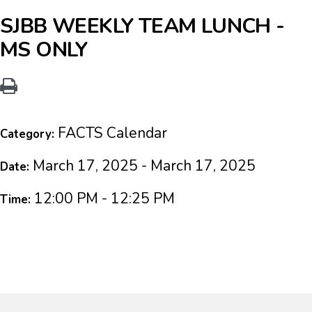
SJBB WEEKLY TEAM LUNCH -
MS ONLY
FACTS Calendar
Category:
March 17, 2025 - March 17, 2025
Date:
12:00 PM - 12:25 PM
Time: