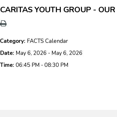
CARITAS YOUTH GROUP - OUR
Category:
FACTS Calendar
Date:
May 6, 2026 - May 6, 2026
Time:
06:45 PM - 08:30 PM