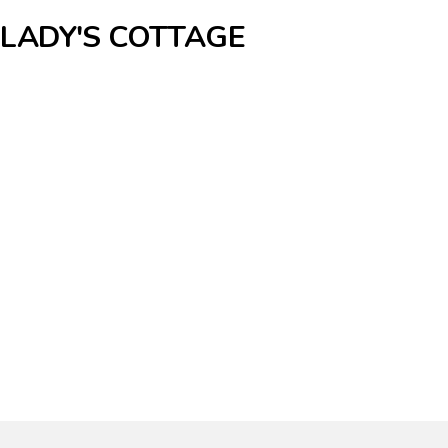
 LADY'S COTTAGE