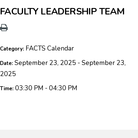
FACULTY LEADERSHIP TEAM
FACTS Calendar
Category:
September 23, 2025 - September 23,
Date:
2025
03:30 PM - 04:30 PM
Time: