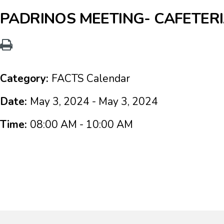
PADRINOS MEETING- CAFETER
Category:
FACTS Calendar
Date:
May 3, 2024 - May 3, 2024
Time:
08:00 AM - 10:00 AM