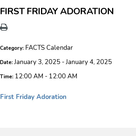
FIRST FRIDAY ADORATION
FACTS Calendar
Category:
January 3, 2025 - January 4, 2025
Date:
12:00 AM - 12:00 AM
Time:
First Friday Adoration