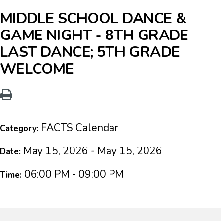
MIDDLE SCHOOL DANCE &
GAME NIGHT - 8TH GRADE
LAST DANCE; 5TH GRADE
WELCOME
FACTS Calendar
Category:
May 15, 2026 - May 15, 2026
Date:
06:00 PM - 09:00 PM
Time: