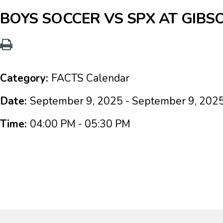
BOYS SOCCER VS SPX AT GIBS
Category:
FACTS Calendar
Date:
September 9, 2025 - September 9, 202
Time:
04:00 PM - 05:30 PM