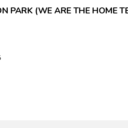
ON PARK (WE ARE THE HOME T
5