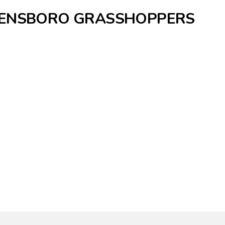
REENSBORO GRASSHOPPERS