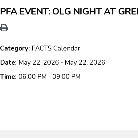
PFA EVENT: OLG NIGHT AT G
Category:
FACTS Calendar
Date:
May 22, 2026 - May 22, 2026
Time:
06:00 PM - 09:00 PM