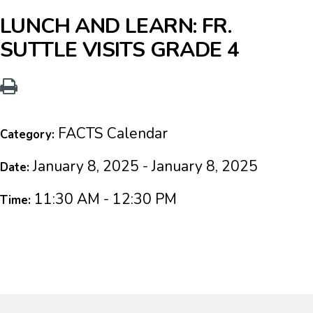
LUNCH AND LEARN: FR.
SUTTLE VISITS GRADE 4
FACTS Calendar
Category:
January 8, 2025 - January 8, 2025
Date:
11:30 AM - 12:30 PM
Time: