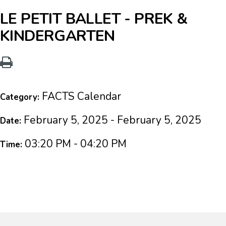
LE PETIT BALLET - PREK &
KINDERGARTEN
FACTS Calendar
Category:
February 5, 2025 - February 5, 2025
Date:
03:20 PM - 04:20 PM
Time: