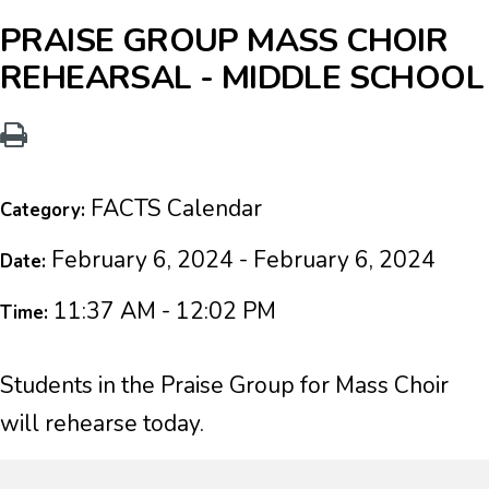
PRAISE GROUP MASS CHOIR
REHEARSAL - MIDDLE SCHOOL
FACTS Calendar
Category:
February 6, 2024 - February 6, 2024
Date:
11:37 AM - 12:02 PM
Time:
Students in the Praise Group for Mass Choir
will rehearse today.