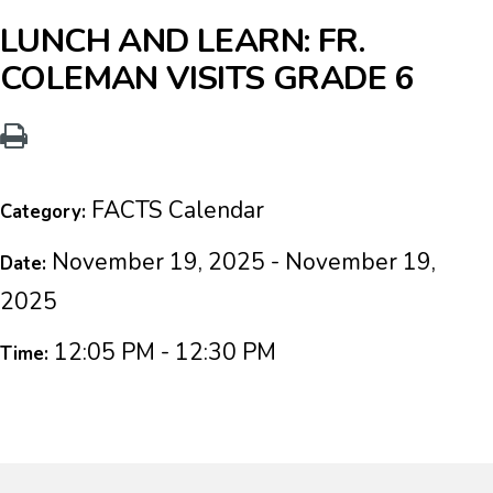
LUNCH AND LEARN: FR.
COLEMAN VISITS GRADE 6
FACTS Calendar
Category:
November 19, 2025 - November 19,
Date:
2025
12:05 PM - 12:30 PM
Time: