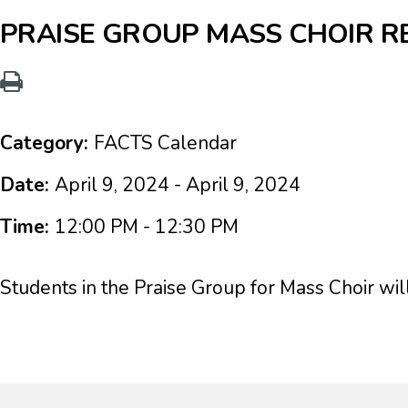
PRAISE GROUP MASS CHOIR R
Category:
FACTS Calendar
Date:
April 9, 2024 - April 9, 2024
Time:
12:00 PM - 12:30 PM
Students in the Praise Group for Mass Choir wil