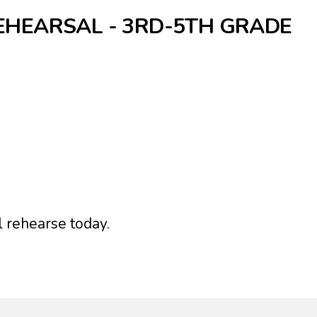
EHEARSAL - 3RD-5TH GRADE
l rehearse today.