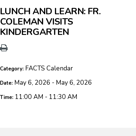
LUNCH AND LEARN: FR.
COLEMAN VISITS
KINDERGARTEN
FACTS Calendar
Category:
May 6, 2026 - May 6, 2026
Date:
11:00 AM - 11:30 AM
Time: