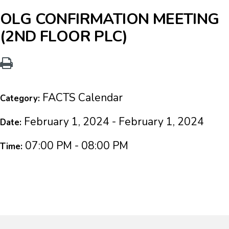
OLG CONFIRMATION MEETING
(2ND FLOOR PLC)
FACTS Calendar
Category:
February 1, 2024 - February 1, 2024
Date:
07:00 PM - 08:00 PM
Time: