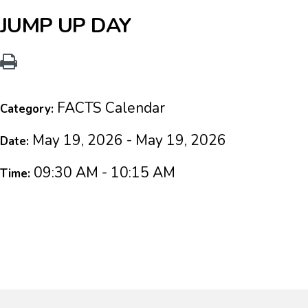
JUMP UP DAY
FACTS Calendar
Category:
May 19, 2026 - May 19, 2026
Date:
09:30 AM - 10:15 AM
Time: