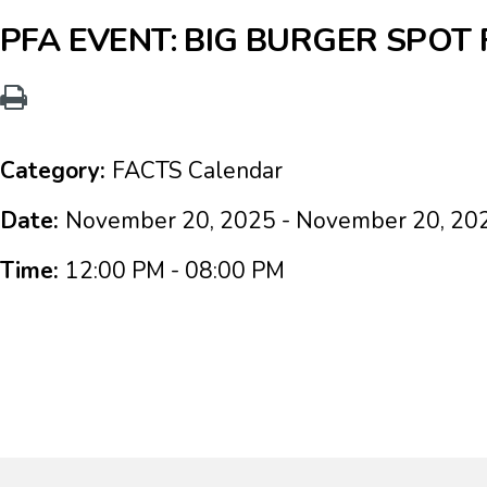
PFA EVENT: BIG BURGER SPOT
Category:
FACTS Calendar
Date:
November 20, 2025 - November 20, 20
Time:
12:00 PM - 08:00 PM