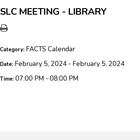
SLC MEETING - LIBRARY
FACTS Calendar
Category:
February 5, 2024 - February 5, 2024
Date:
07:00 PM - 08:00 PM
Time: