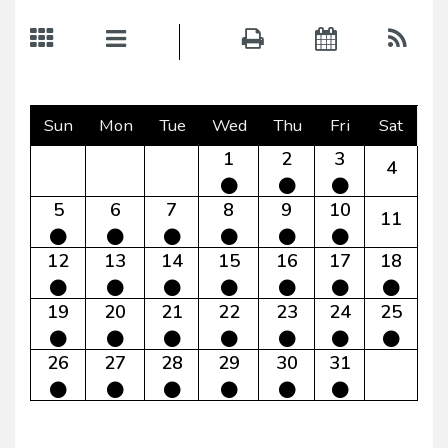
Sun
Mon
Tue
Wed
Thu
Fri
Sat
1
2
3
4
5
6
7
8
9
10
11
12
13
14
15
16
17
18
19
20
21
22
23
24
25
26
27
28
29
30
31