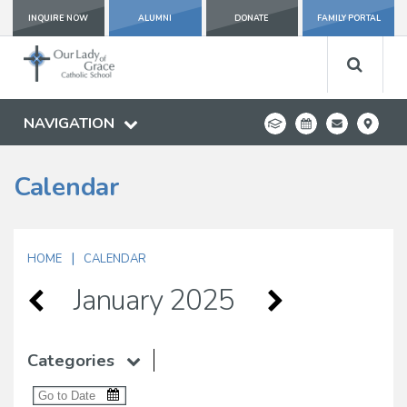
INQUIRE NOW
ALUMNI
DONATE
FAMILY PORTAL
NAVIGATION
Calendar
|
HOME
CALENDAR
January 2025
Categories