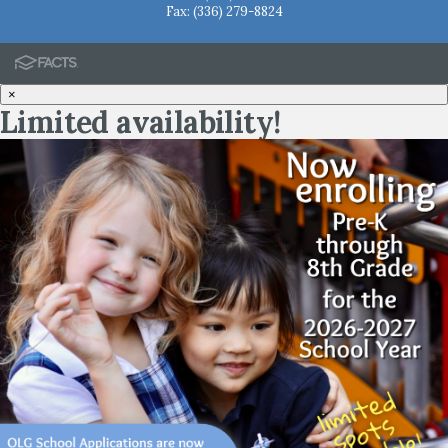
Fax: (336) 279-8824
×
Limited availability!