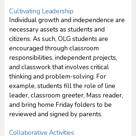
Cultivating Leadership
Individual growth and independence are
necessary assets as students and
citizens. As such, OLG students are
encouraged through classroom
responsibilities, independent projects,
and classwork that involves critical
thinking and problem-solving. For
example, students fill the role of line
leader, classroom greeter, Mass reader,
and bring home Friday folders to be
reviewed and signed by parents.
Collaborative Activities