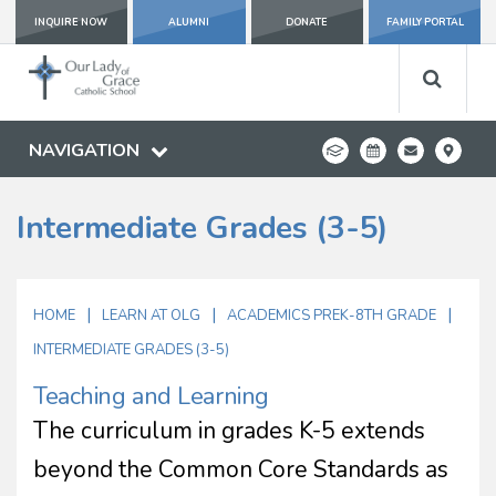
INQUIRE NOW
ALUMNI
DONATE
FAMILY PORTAL
NAVIGATION
Intermediate Grades (3-5)
|
|
|
HOME
LEARN AT OLG
ACADEMICS PREK-8TH GRADE
INTERMEDIATE GRADES (3-5)
Teaching and Learning
The curriculum in grades K-5 extends
beyond the Common Core Standards as