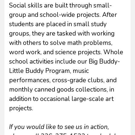
Social skills are built through small-
group and school-wide projects. After
students are placed in small study
groups, they are tasked with working
with others to solve math problems,
word work, and science projects. Whole
school activities include our Big Buddy-
Little Buddy Program, music
performances, cross-grade clubs, and
monthly canned goods collections, in
addition to occasional large-scale art
projects.
If you would like to see us in action,