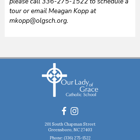
please call 336-275-1522 to schedule a
tour or email Meagan Kopp at
mkopp@olgsch.org.
201 South Chapman Street
Greensboro, NC 27403
Phone:
(336) 275-1522