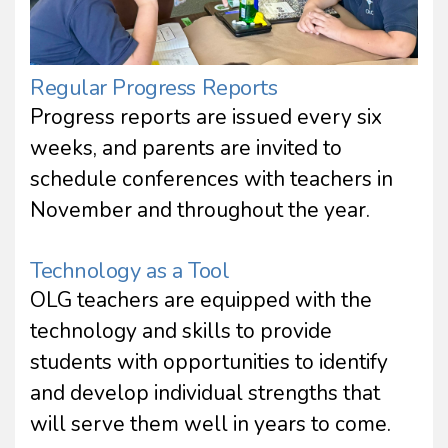
Regular Progress Reports
Progress reports are issued every six
weeks, and parents are invited to
schedule conferences with teachers in
November and throughout the year.
Technology as a Tool
OLG teachers are equipped with the
technology and skills to provide
students with opportunities to identify
and develop individual strengths that
will serve them well in years to come.