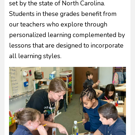
set by the state of North Carolina.
Students in these grades benefit from
our teachers who explore through
personalized learning complemented by
lessons that are designed to incorporate
all learning styles.