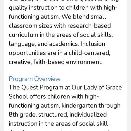
quality instruction to children with high-
functioning autism. We blend small
classroom sizes with research-based
curriculum in the areas of social skills,
language, and academics. Inclusion
opportunities are in a child-centered,
creative, faith-based environment.
Program Overview
The Quest Program at Our Lady of Grace
School offers children with high-
functioning autism, kindergarten through
8th grade, structured, individualized
instruction in the areas of social skill