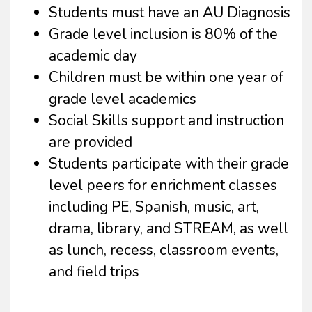
Students must have an AU Diagnosis
Grade level inclusion is 80% of the
academic day
Children must be within one year of
grade level academics
Social Skills support and instruction
are provided
Students participate with their grade
level peers for enrichment classes
including PE, Spanish, music, art,
drama, library, and STREAM, as well
as lunch, recess, classroom events,
and field trips