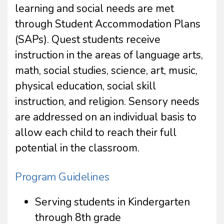
learning and social needs are met
through Student Accommodation Plans
(SAPs). Quest students receive
instruction in the areas of language arts,
math, social studies, science, art, music,
physical education, social skill
instruction, and religion. Sensory needs
are addressed on an individual basis to
allow each child to reach their full
potential in the classroom.
Program Guidelines
Serving students in Kindergarten
through 8th grade