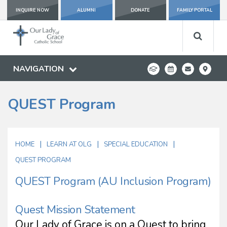
INQUIRE NOW
ALUMNI
DONATE
FAMILY PORTAL
NAVIGATION
QUEST Program
|
|
|
HOME
LEARN AT OLG
SPECIAL EDUCATION
QUEST PROGRAM
QUEST Program (AU Inclusion Program)
Quest Mission Statement
Our Lady of Grace is on a Quest to bring