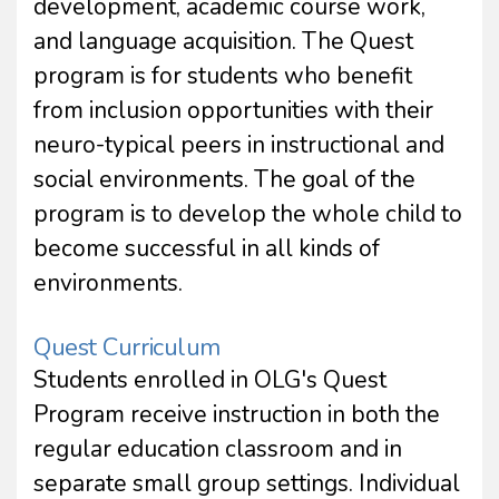
development, academic course work,
and language acquisition. The Quest
program is for students who benefit
from inclusion opportunities with their
neuro-typical peers in instructional and
social environments. The goal of the
program is to develop the whole child to
become successful in all kinds of
environments.
Quest Curriculum
Students enrolled in OLG's Quest
Program receive instruction in both the
regular education classroom and in
separate small group settings. Individual