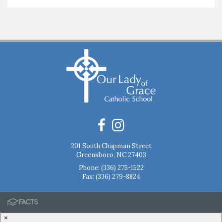
201 South Chapman Street
Greensboro, NC 27403
Phone:
(336) 275-1522
Fax: (336) 279-8824
×