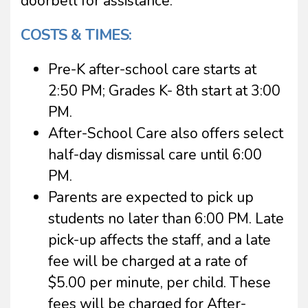
doorbell for assistance.
COSTS & TIMES:
Pre-K after-school care starts at
2:50 PM; Grades K- 8th start at 3:00
PM.
After-School Care also offers select
half-day dismissal care until 6:00
PM.
Parents are expected to pick up
students no later than 6:00 PM. Late
pick-up affects the staff, and a late
fee will be charged at a rate of
$5.00 per minute, per child. These
fees will be charged for After-