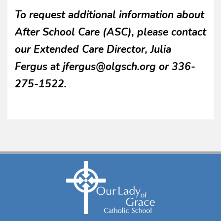
To request additional information about
After School Care (ASC), please contact
our Extended Care Director, Julia
Fergus at jfergus@olgsch.org or 336-
275-1522.