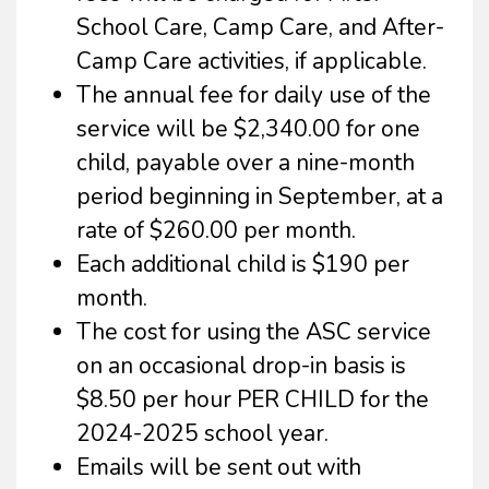
School Care, Camp Care, and After-
Camp Care activities, if applicable.
The annual fee for daily use of the
service will be $2,340.00 for one
child, payable over a nine-month
period beginning in September, at a
rate of $260.00 per month.
Each additional child is $190 per
month.
The cost for using the ASC service
on an occasional drop-in basis is
$8.50 per hour PER CHILD for the
2024-2025 school year.
Emails will be sent out with