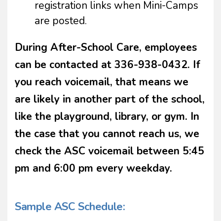
registration links when Mini-Camps
are posted.
During After-School Care, employees
can be contacted at 336-938-0432. If
you reach voicemail, that means we
are likely in another part of the school,
like the playground, library, or gym. In
the case that you cannot reach us, we
check the ASC voicemail between 5:45
pm and 6:00 pm every weekday.
Sample ASC Schedule: