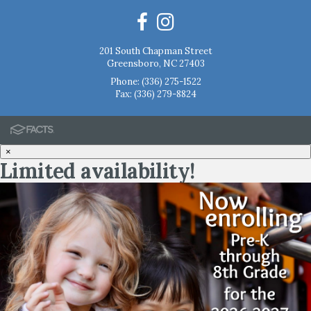
201 South Chapman Street
Greensboro, NC 27403
Phone:
(336) 275-1522
Fax: (336) 279-8824
×
Limited availability!