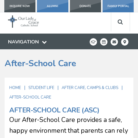
INQUIRE NOW
ALUMNI
DONATE
FAMILY PORTAL
NAVIGATION
After-School Care
|
|
|
HOME
STUDENT LIFE
AFTER CARE, CAMPS & CLUBS
AFTER-SCHOOL CARE
AFTER-SCHOOL CARE (ASC)
Our After-School Care provides a safe,
happy environment that parents can rely