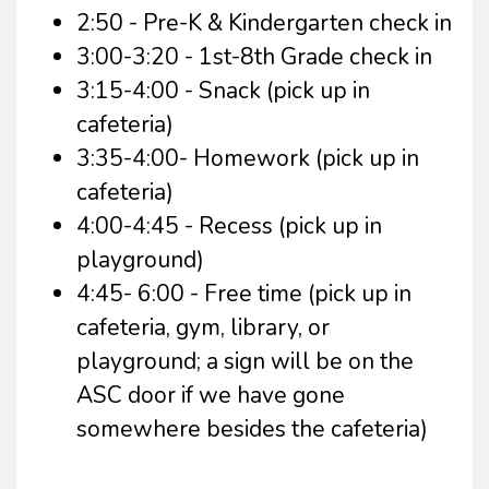
2:50 - Pre-K & Kindergarten check in
3:00-3:20 - 1st-8th Grade check in
3:15-4:00 - Snack (pick up in
cafeteria)
3:35-4:00- Homework (pick up in
cafeteria)
4:00-4:45 - Recess (pick up in
playground)
4:45- 6:00 - Free time (pick up in
cafeteria, gym, library, or
playground; a sign will be on the
ASC door if we have gone
somewhere besides the cafeteria)