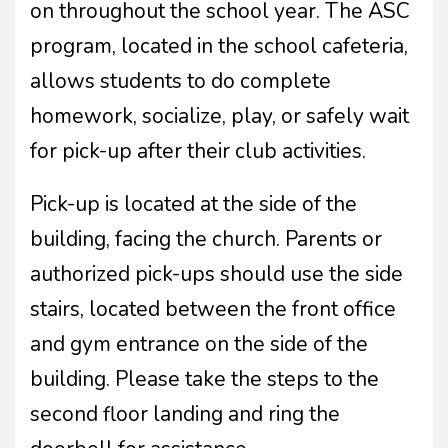
on throughout the school year. The ASC
program, located in the school cafeteria,
allows students to do complete
homework, socialize, play, or safely wait
for pick-up after their club activities.
Pick-up is located at the side of the
building, facing the church. Parents or
authorized pick-ups should use the side
stairs, located between the front office
and gym entrance on the side of the
building. Please take the steps to the
second floor landing and ring the