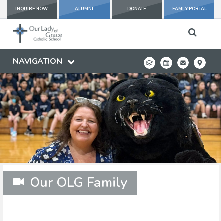
INQUIRE NOW
ALUMNI
DONATE
FAMILY PORTAL
NAVIGATION
Our OLG Family