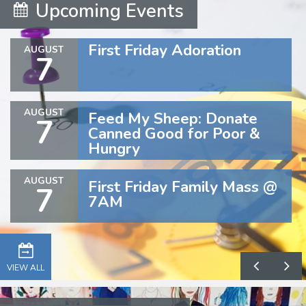
Upcoming Events
First Friday Adoration
AUGUST
7
AUGUST
Feed My Sheep: Donate
7
Canned Good for Poor &
Hungry
AUGUST
First Friday Family Mass @
7
7AM
VIEW ALL