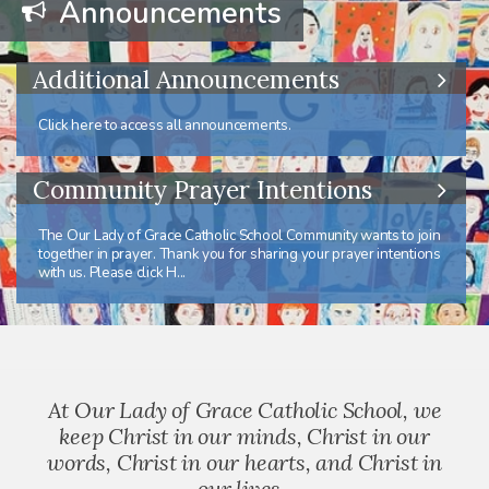
Announcements
Additional Announcements
Click here to access all announcements.
Community Prayer Intentions
The Our Lady of Grace Catholic School Community wants to join
together in prayer. Thank you for sharing your prayer intentions
with us. Please click H...
At Our Lady of Grace Catholic School, we
keep Christ in our minds, Christ in our
words, Christ in our hearts, and Christ in
our lives.