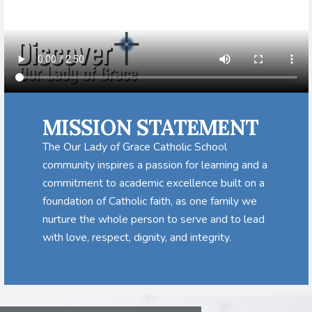
MISSION STATEMENT
The Our Lady of Grace Catholic School
community inspires a passion for learning and a
commitment to academic excellence built on a
foundation of Catholic faith, as one family we
nurture the whole person to serve and to lead
with love, respect, dignity, and integrity.