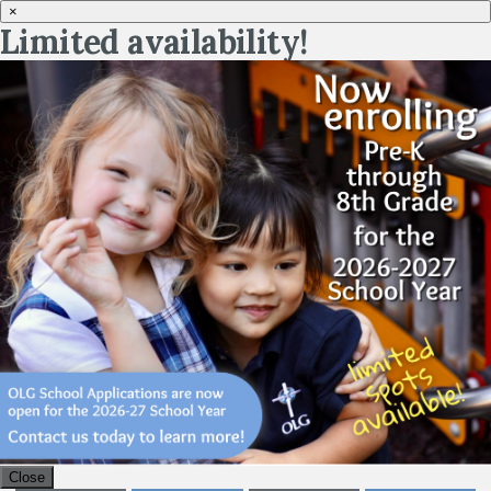
×
Limited availability!
Close