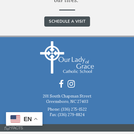
SCHEDULE A VISIT
201 South Chapman Street
Greensboro, NC 27403
Phone:
(336) 275-1522
Fax: (336) 279-8824
EN