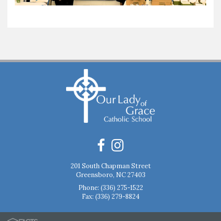
201 South Chapman Street
Greensboro, NC 27403
Phone:
(336) 275-1522
Fax: (336) 279-8824