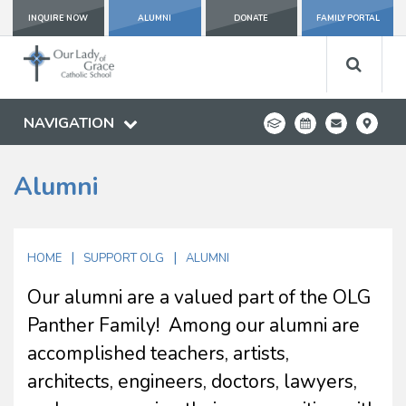
INQUIRE NOW
ALUMNI
DONATE
FAMILY PORTAL
NAVIGATION
Alumni
|
|
HOME
SUPPORT OLG
ALUMNI
Our alumni are a valued part of the OLG
Panther Family! Among our alumni are
accomplished teachers, artists,
architects, engineers, doctors, lawyers,