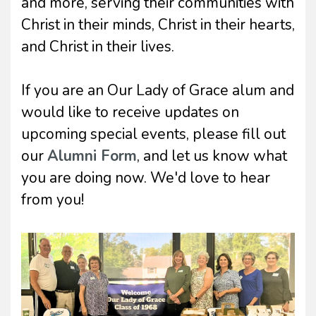
and more, serving their communities with
Christ in their minds, Christ in their hearts,
and Christ in their lives.
If you are an Our Lady of Grace alum and
would like to receive updates on
upcoming special events, please fill out
our
Alumni Form
, and let us know what
you are doing now. We'd love to hear
from you!