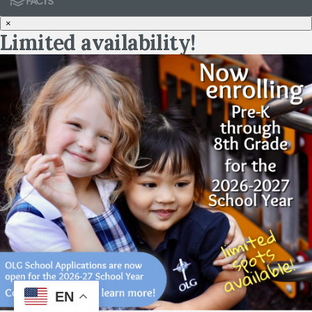
×
Limited availability!
EN