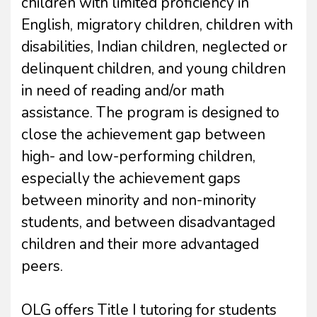
children with limited proficiency in
English, migratory children, children with
disabilities, Indian children, neglected or
delinquent children, and young children
in need of reading and/or math
assistance. The program is designed to
close the achievement gap between
high- and low-performing children,
especially the achievement gaps
between minority and non-minority
students, and between disadvantaged
children and their more advantaged
peers.
OLG offers Title I tutoring for students