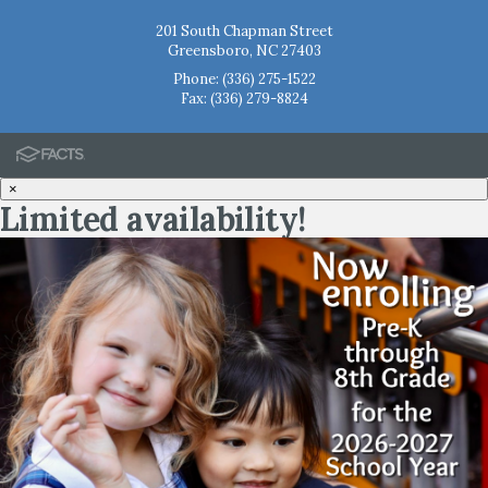
201 South Chapman Street
Greensboro, NC 27403
Phone:
(336) 275-1522
Fax: (336) 279-8824
×
Limited availability!