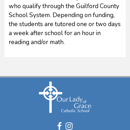
who qualify through the Guilford County
School System. Depending on funding,
the students are tutored one or two days
a week after school for an hour in
reading and/or math.