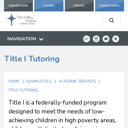
INQUIRE NOW
ALUMNI
DONATE
FAMILY PORTAL
NAVIGATION
Title I Tutoring
|
|
|
HOME
LEARN AT OLG
ACADEMIC SERVICES
TITLE I TUTORING
Title I is a federally-funded program
designed to meet the needs of low-
achieving children in high poverty areas,