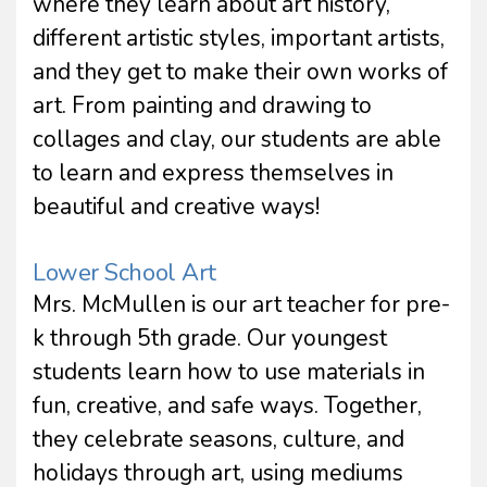
where they learn about art history,
different artistic styles, important artists,
and they get to make their own works of
art. From painting and drawing to
collages and clay, our students are able
to learn and express themselves in
beautiful and creative ways!
Lower School Art
Mrs. McMullen is our art teacher for pre-
k through 5th grade. Our youngest
students learn how to use materials in
fun, creative, and safe ways. Together,
they celebrate seasons, culture, and
holidays through art, using mediums