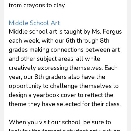
from crayons to clay.
Middle School Art
Middle school art is taught by Ms. Fergus
each week, with our 6th through 8th
grades making connections between art
and other subject areas, all while
creatively expressing themselves. Each
year, our 8th graders also have the
opportunity to challenge themselves to
design a yearbook cover to reflect the
theme they have selected for their class.
When you visit our school, be sure to