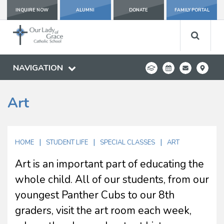
INQUIRE NOW
ALUMNI
DONATE
FAMILY PORTAL
NAVIGATION
Art
|
|
|
HOME
STUDENT LIFE
SPECIAL CLASSES
ART
Art is an important part of educating the
whole child. All of our students, from our
youngest Panther Cubs to our 8th
graders, visit the art room each week,