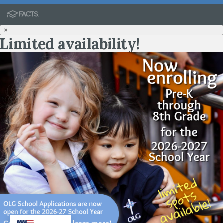
×
Limited availability!