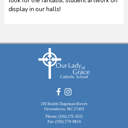
look for the fantastic student artwork on
display in our halls!
201 South Chapman Street
Greensboro, NC 27403
Phone:
(336) 275-1522
Fax: (336) 279-8824