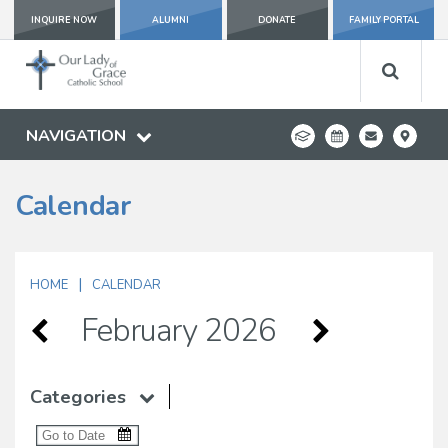
INQUIRE NOW
ALUMNI
DONATE
FAMILY PORTAL
NAVIGATION
Calendar
|
HOME
CALENDAR
February 2026
Categories