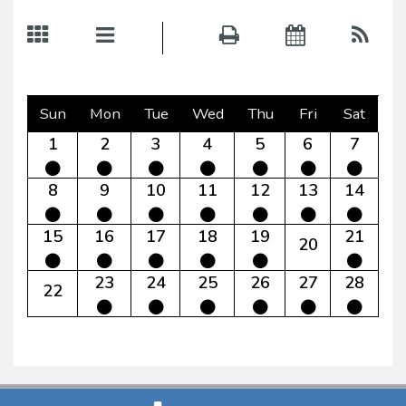
Sun
Mon
Tue
Wed
Thu
Fri
Sat
1
2
3
4
5
6
7
8
9
10
11
12
13
14
15
16
17
18
19
21
20
23
24
25
26
27
28
22