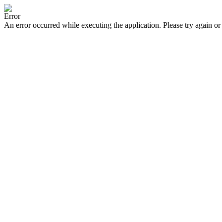
Error
An error occurred while executing the application. Please try again or 