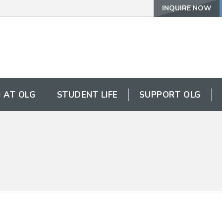
INQUIRE NOW
 AT OLG
STUDENT LIFE
SUPPORT OLG