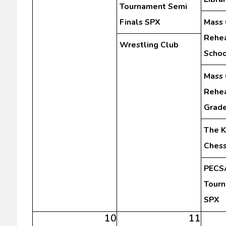
Tournament Semi
Finals SPX
Mass 
Rehea
Wrestling Club
Schoo
Mass 
Rehea
Grad
The K
Chess
PECSA
Tourn
SPX
10
11