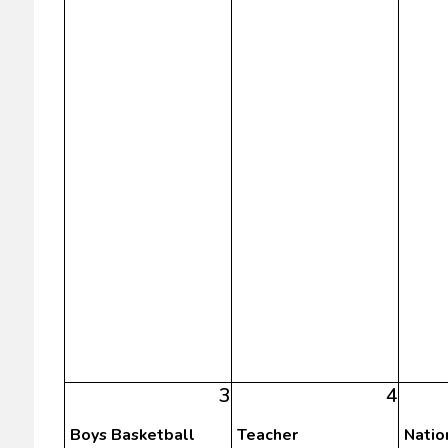
3
4
Boys Basketball
Teacher
Natio