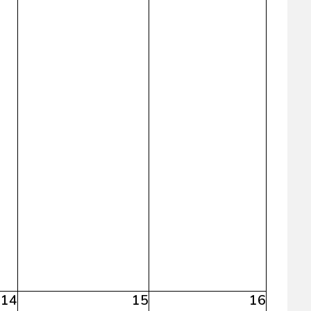
14
15
16