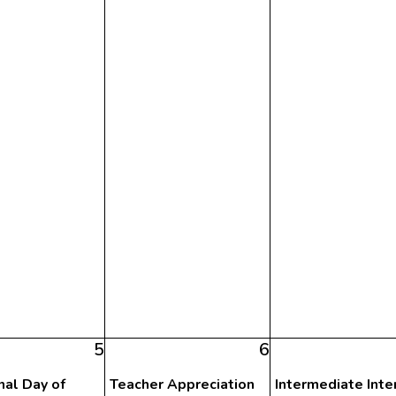
5
6
nal Day of
Teacher Appreciation
Intermediate Inte