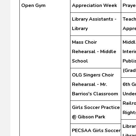
Open Gym
Appreciation Week
Praye
Library Assistants -
Teach
Library
Appre
Mass Choir
Middl
Rehearsal - Middle
Inter
School
Publi
(Grad
OLG Singers Choir
Rehearsal - Mr.
6th G
Barrios's Classroom
Unde
Railr
Girls Soccer Practice
Righ
@ Gibson Park
Librar
PECSAA Girls Soccer
Libra