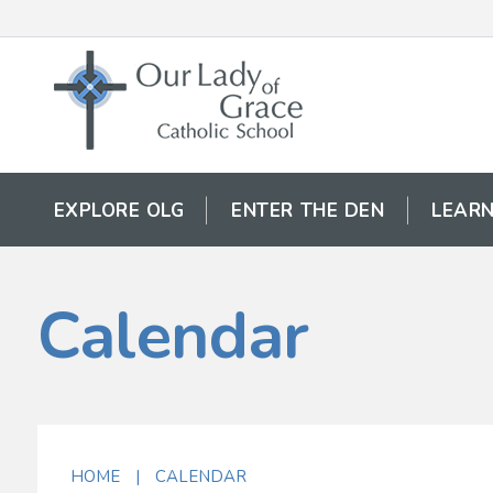
EXPLORE OLG
ENTER THE DEN
LEARN
Calendar
HOME
|
CALENDAR