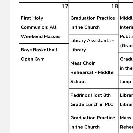
17
18
First Holy
Graduation Practice
Middl
Communion: All
in the Church
Inter
Weekend Masses
Publi
Library Assistants -
(Grad
Boys Basketball
Library
Open Gym
Gradu
Mass Choir
in th
Rehearsal - Middle
School
Jump 
Padrinos Host 8th
Librar
Grade Lunch in PLC
Libra
Graduation Practice
Mass 
in the Church
Rehea