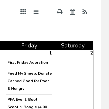
Fri
day
Sat
urday
1
2
First Friday Adoration
Feed My Sheep: Donate
Canned Good for Poor
& Hungry
PFA Event: Boot
Scootin' Boogie (4:00 -