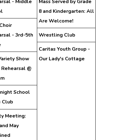
rsal - Middle
Mass Served by Grade
l
8 and Kindergarten: All
Are Welcome!
Choir
rsal - 3rd-5th
Wrestling Club
e
Caritas Youth Group -
ariety Show
Our Lady's Cottage
 Rehearsal @
pm
night School
 Club
ty Meeting:
 and May
ined