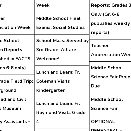
r
Week
Reports: Grades 
Only (Gr. 6-8
er
Middle School Final
publishes weekly
ciation Week
Exams: Social Studies
reports)
e School
School Mass: Served by
Teacher
im Reports
3rd Grade. All are
Appreciation We
shed in FACTS
Welcome!
es 6-8 only)
Middle School
Lunch and Learn: Fr.
Science Fair Proje
rade Field Trip:
Coleman Visits
Due
rground
Kindergarten
oad and Civil
Middle School
Lunch and Learn: Fr.
ts Museum
Science Fair
Raymond Visits Grade
y Assistants -
4
OPTIONAL
ry
REHEARSAL -