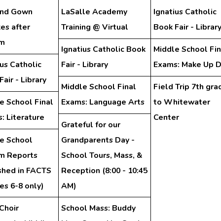
and Gown
LaSalle Academy
Ignatius Catholic
es after
Training @ Virtual
Book Fair - Librar
am
Ignatius Catholic Book
Middle School Fin
ius Catholic
Fair - Library
Exams: Make Up 
air - Library
Middle School Final
Field Trip 7th gra
e School Final
Exams: Language Arts
to Whitewater
: Literature
Center
Grateful for our
e School
Grandparents Day -
im Reports
School Tours, Mass, &
shed in FACTS
Reception (8:00 - 10:45
es 6-8 only)
AM)
Choir
School Mass: Buddy