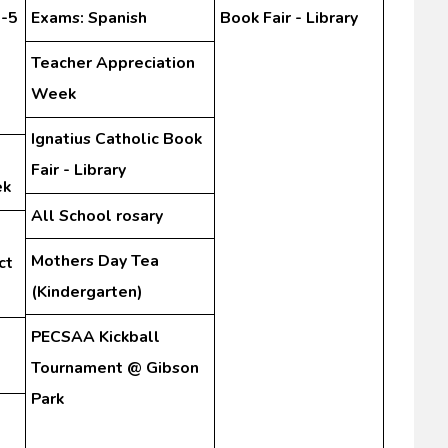
3-5
Exams: Spanish
Book Fair - Library
Teacher Appreciation
Week
Ignatius Catholic Book
Fair - Library
ek
All School rosary
Mothers Day Tea
ct
(Kindergarten)
PECSAA Kickball
Tournament @ Gibson
Park