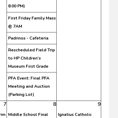
8:00 PM)
First Friday Family Mass
@ 7AM
Padrinos - Cafeteria
Rescheduled Field Trip
to HP Children’s
Museum First Grade
PFA Event: Final PFA
Meeting and Auction
(Parking Lot)
7
8
9
rim
Middle School Final
Ignatius Catholic