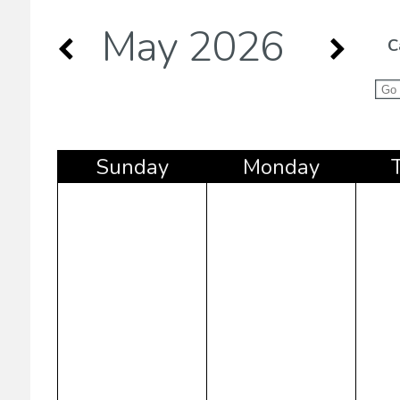
May 2026
C
Sun
day
Mon
day