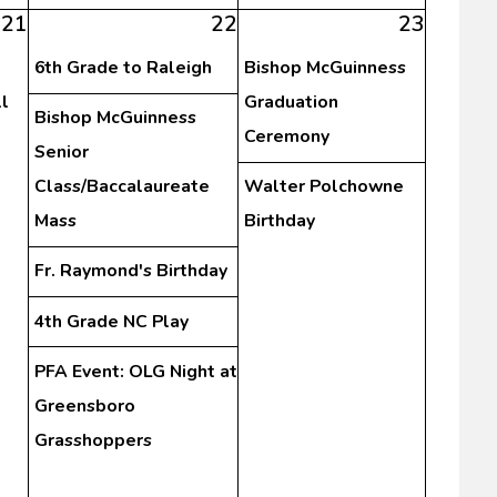
21
22
23
6th Grade to Raleigh
Bishop McGuinness
l
Graduation
Bishop McGuinness
Ceremony
Senior
Class/Baccalaureate
Walter Polchowne
Mass
Birthday
Fr. Raymond's Birthday
4th Grade NC Play
PFA Event: OLG Night at
Greensboro
Grasshoppers