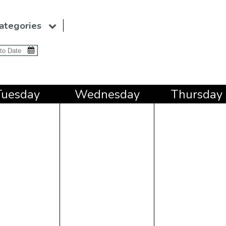
ategories
Tue
sday
Wed
nesday
Thu
rsday