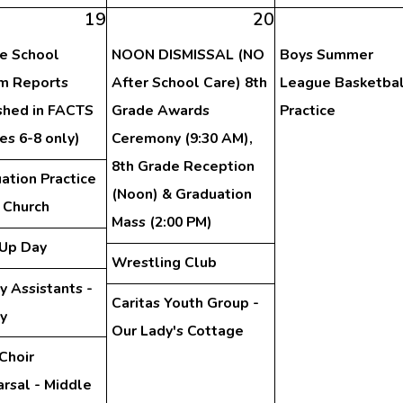
19
20
e School
NOON DISMISSAL (NO
Boys Summer
im Reports
After School Care) 8th
League Basketbal
shed in FACTS
Grade Awards
Practice
es 6-8 only)
Ceremony (9:30 AM),
8th Grade Reception
ation Practice
(Noon) & Graduation
e Church
Mass (2:00 PM)
Up Day
Wrestling Club
y Assistants -
Caritas Youth Group -
ry
Our Lady's Cottage
Choir
rsal - Middle