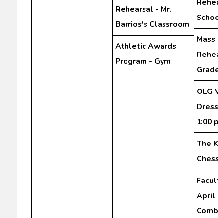
Rehea
Rehearsal - Mr.
Schoo
Barrios's Classroom
Mass 
Athletic Awards
Rehea
Program - Gym
Grad
OLG V
Dress
1:00 
The K
Chess
Facul
April
Comb