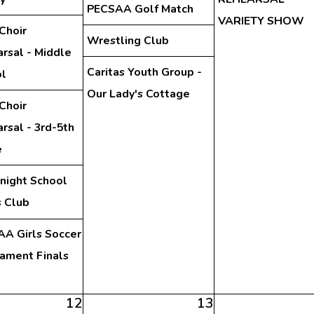
PECSAA Golf Match
VARIETY SHOW
Choir
Wrestling Club
rsal - Middle
Caritas Youth Group -
l
Our Lady's Cottage
Choir
rsal - 3rd-5th
e
night School
 Club
A Girls Soccer
ament Finals
12
13