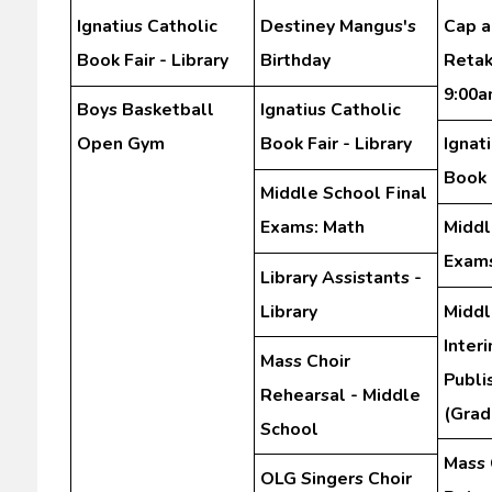
Ignatius Catholic
Destiney Mangus's
Cap 
Book Fair - Library
Birthday
Retak
9:00
Boys Basketball
Ignatius Catholic
Open Gym
Book Fair - Library
Ignat
Book F
Middle School Final
Exams: Math
Middl
Exams
Library Assistants -
Library
Middl
Inter
Mass Choir
Publi
Rehearsal - Middle
(Grad
School
Mass 
OLG Singers Choir