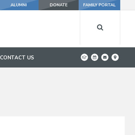
ALUMNI
DONATE
FAMILY PORTAL
CONTACT US