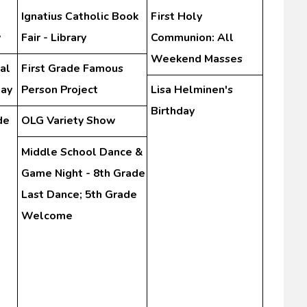
Ignatius Catholic Book
First Holy
y
Fair - Library
Communion: All
Weekend Masses
al
First Grade Famous
Day
Person Project
Lisa Helminen's
Birthday
de
OLG Variety Show
Middle School Dance &
Game Night - 8th Grade
Last Dance; 5th Grade
Welcome