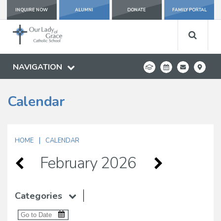
INQUIRE NOW
ALUMNI
DONATE
FAMILY PORTAL
NAVIGATION
Calendar
|
HOME
CALENDAR
February 2026
Categories