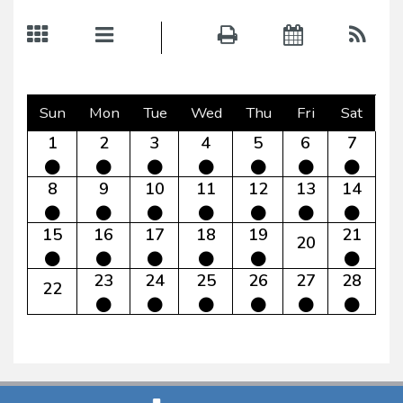
Sun
Mon
Tue
Wed
Thu
Fri
Sat
1
2
3
4
5
6
7
8
9
10
11
12
13
14
15
16
17
18
19
21
20
23
24
25
26
27
28
22