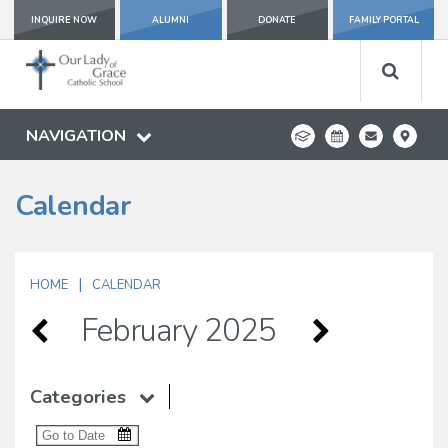
INQUIRE NOW
ALUMNI
DONATE
FAMILY PORTAL
NAVIGATION
Calendar
|
HOME
CALENDAR
February 2025
Categories