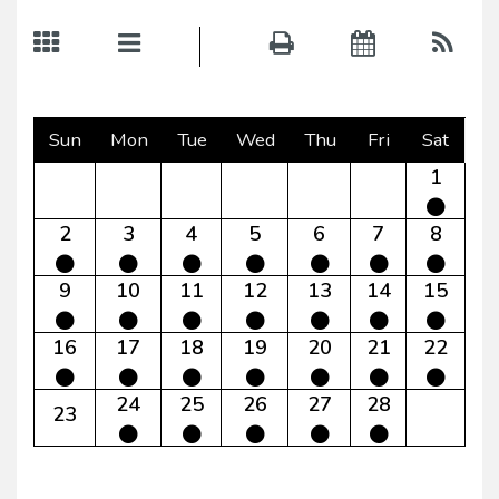
Sun
Mon
Tue
Wed
Thu
Fri
Sat
1
2
3
4
5
6
7
8
9
10
11
12
13
14
15
16
17
18
19
20
21
22
24
25
26
27
28
23