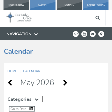
INQUIRE NOW
ALUMNI
DONATE
FAMILY PORTAL
NAVIGATION
Calendar
|
HOME
CALENDAR
May 2026
Categories