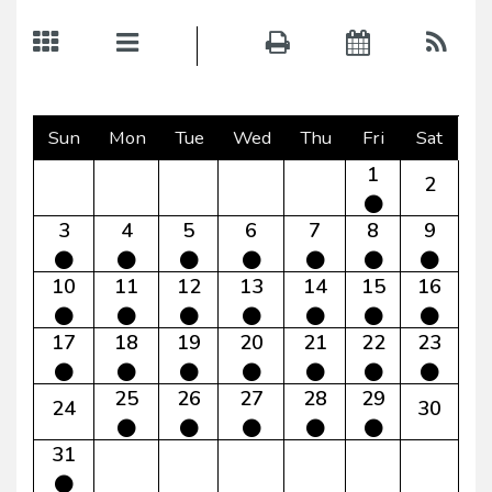
Sun
Mon
Tue
Wed
Thu
Fri
Sat
1
2
3
4
5
6
7
8
9
10
11
12
13
14
15
16
17
18
19
20
21
22
23
25
26
27
28
29
24
30
31