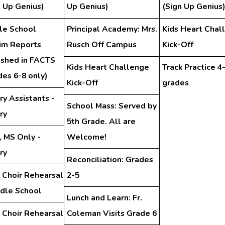
n Up Genius)
Up Genius)
(Sign Up Genius
le School
Principal Academy: Mrs.
Kids Heart Chal
rim Reports
Rusch Off Campus
Kick-Off
ished in FACTS
Kids Heart Challenge
Track Practice 4
des 6-8 only)
Kick-Off
grades
ry Assistants -
School Mass: Served by
ry
5th Grade. All are
, MS Only -
Welcome!
ry
Reconciliation: Grades
 Choir Rehearsal
2-5
ddle School
Lunch and Learn: Fr.
 Choir Rehearsal
Coleman Visits Grade 6