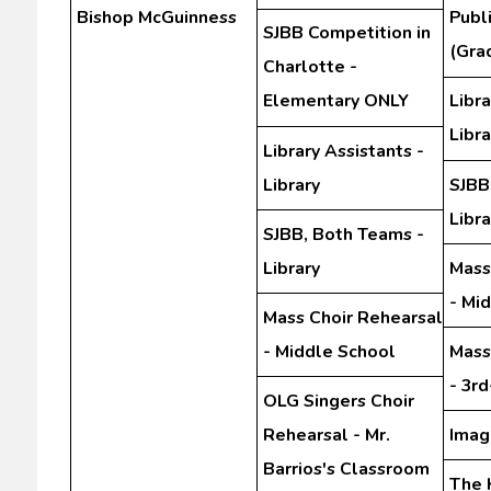
Bishop McGuinness
Publ
SJBB Competition in
(Gra
Charlotte -
Elementary ONLY
Libra
Libra
Library Assistants -
Library
SJBB
Libra
SJBB, Both Teams -
Library
Mass
- Mi
Mass Choir Rehearsal
- Middle School
Mass
- 3r
OLG Singers Choir
Rehearsal - Mr.
Imag
Barrios's Classroom
The 