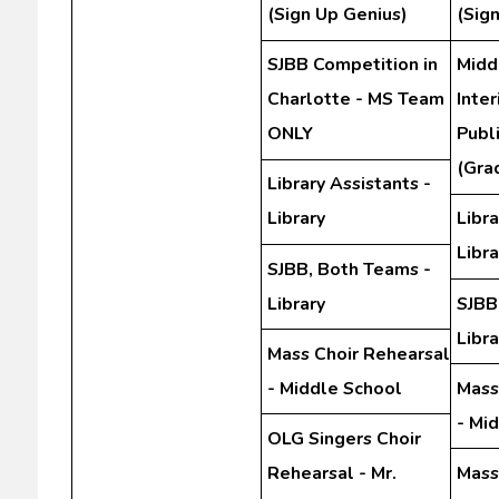
(Sign Up Genius)
(Sig
SJBB Competition in
Midd
Charlotte - MS Team
Inte
ONLY
Publ
(Gra
Library Assistants -
Library
Libra
Libra
SJBB, Both Teams -
Library
SJBB
Libra
Mass Choir Rehearsal
- Middle School
Mass
- Mi
OLG Singers Choir
Rehearsal - Mr.
Mass