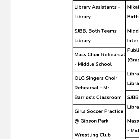
Library Assistants -
Mikai
Library
Birt
SJBB, Both Teams -
Midd
Library
Inte
Publ
Mass Choir Rehearsal
(Gra
- Middle School
Libra
OLG Singers Choir
Libra
Rehearsal - Mr.
Barrios's Classroom
SJBB
Libra
Girls Soccer Practice
@ Gibson Park
Mass
- Mi
Wrestling Club