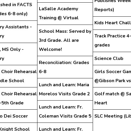
Publishes Week
ished in FACTS
LaSalle Academy
Reports)
des 6-8 only)
Training @ Virtual
Kids Heart Chal
ry Assistants -
School Mass: Served by
ry
Track Practice 4
3rd Grade. All are
grades
, MS Only -
Welcome!
ry
Science Club
Reconciliation: Grades
 Choir Rehearsal
6-8
Girls Soccer Ga
ddle School
@Gibson Park vs
Lunch and Learn: Maria
 Choir Rehearsal
Morelos Visits Grade 2
Golf match @ S
d-5th Grade
Heart
Lunch and Learn: Fr.
o Dei Soccer
Coleman Visits Grade 5
SLC Meeting (Lib
Knight School
Lunch and Learn: Fr.