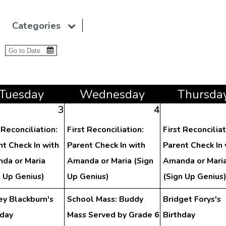
Categories
Tue
sday
Wed
nesday
Thu
rsda
3
4
 Reconciliation:
First Reconciliation:
First Reconciliat
nt Check In with
Parent Check In with
Parent Check In 
da or Maria
Amanda or Maria (Sign
Amanda or Mari
n Up Genius)
Up Genius)
(Sign Up Genius
ey Blackburn's
School Mass: Buddy
Bridget Forys's
hday
Mass Served by Grade 6
Birthday