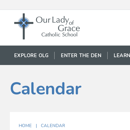
EXPLORE OLG
ENTER THE DEN
LEARN
Calendar
HOME
|
CALENDAR