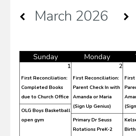
March 2026
Sun
day
Mon
day
1
2
First Reconciliation:
First Reconciliation:
First
Completed Books
Parent Check In with
Pare
due to Church Office
Amanda or Maria
Aman
(Sign Up Genius)
(Sig
OLG Boys Basketball
open gym
Primary Dr Seuss
Kels
Rotations PreK-2
Birt