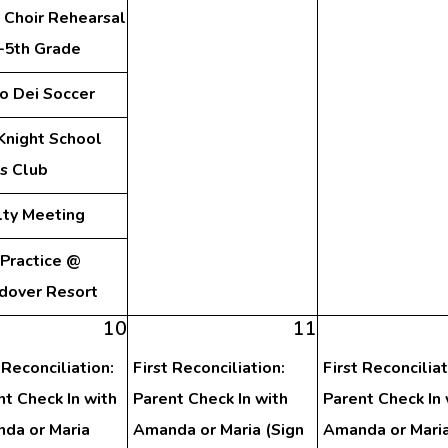
 Choir Rehearsal
d-5th Grade
o Dei Soccer
Knight School
s Club
lty Meeting
 Practice @
dover Resort
10
11
 Reconciliation:
First Reconciliation:
First Reconciliat
nt Check In with
Parent Check In with
Parent Check In 
da or Maria
Amanda or Maria (Sign
Amanda or Mari