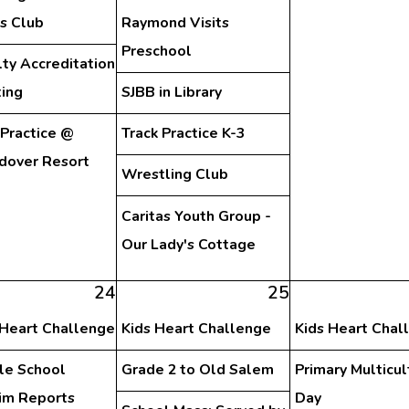
s Club
Raymond Visits
Preschool
lty Accreditation
ing
SJBB in Library
 Practice @
Track Practice K-3
dover Resort
Wrestling Club
Caritas Youth Group -
Our Lady's Cottage
24
25
 Heart Challenge
Kids Heart Challenge
Kids Heart Chal
le School
Grade 2 to Old Salem
Primary Multicul
rim Reports
Day