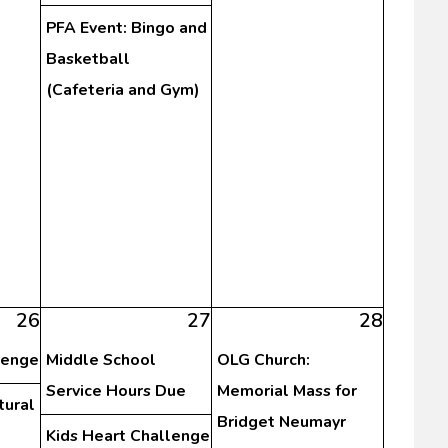
PFA Event: Bingo and
Basketball
(Cafeteria and Gym)
26
27
28
lenge
Middle School
OLG Church:
Service Hours Due
Memorial Mass for
tural
Bridget Neumayr
Kids Heart Challenge