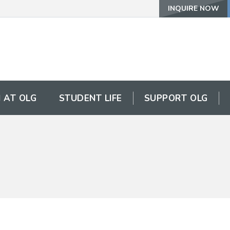
INQUIRE NOW
 AT OLG
STUDENT LIFE
SUPPORT OLG