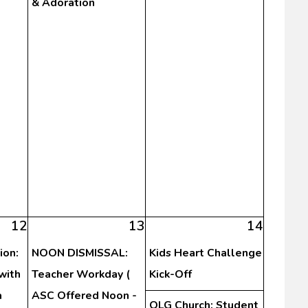
& Adoration
12
13
14
ion:
NOON DISMISSAL:
Kids Heart Challenge
with
Teacher Workday (
Kick-Off
a
ASC Offered Noon -
OLG Church: Student