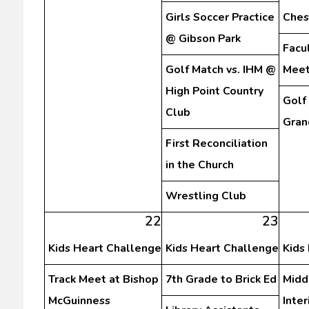
Girls Soccer Practice
Ches
@ Gibson Park
Facu
Golf Match vs. IHM @
Meet
High Point Country
Golf
Club
Gran
First Reconciliation
in the Church
Wrestling Club
22
23
Kids Heart Challenge
Kids Heart Challenge
Kids
Track Meet at Bishop
7th Grade to Brick Ed
Midd
McGuinness
Inte