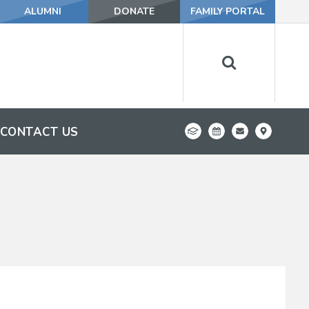
ALUMNI
DONATE
FAMILY PORTAL
CONTACT US