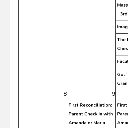
Mass
- 3r
Imag
The 
Ches
Facu
Golf
Gran
8
9
First Reconciliation:
First
Parent Check In with
Pare
Amanda or Maria
Aman