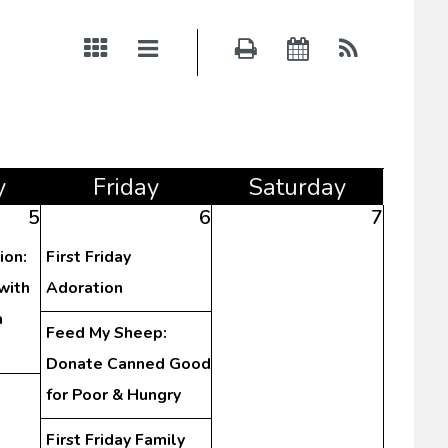
y
Fri
day
Sat
urday
5
6
7
ion:
First Friday
with
Adoration
a
Feed My Sheep:
)
Donate Canned Good
for Poor & Hungry
First Friday Family