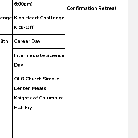
)
6:00pm)
Confirmation Retreat
lenge
Kids Heart Challenge
Kick-Off
-8th
Career Day
Intermediate Science
Day
OLG Church Simple
Lenten Meals:
Knights of Columbus
Fish Fry