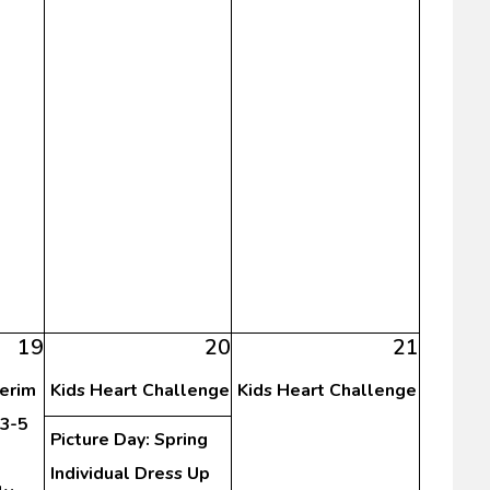
19
20
21
terim
Kids Heart Challenge
Kids Heart Challenge
3-5
Picture Day: Spring
Individual Dress Up