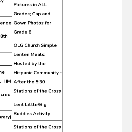
ly
Pictures in ALL
Grades; Cap and
lenge
Gown Photos for
Grade 8
-8th
OLG Church Simple
Lenten Meals:
Hosted by the
me
Hispanic Community -
. IHM
After the 5:30
Stations of the Cross
acred
Lent Little/Big
Buddies Activity
rary)
Stations of the Cross