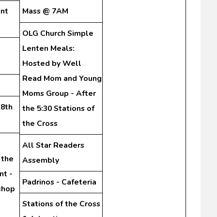
nt
Mass @ 7AM
OLG Church Simple
Lenten Meals:
Hosted by Well
Read Mom and Young
Moms Group - After
-8th
the 5:30 Stations of
the Cross
All Star Readers
 the
Assembly
nt -
Padrinos - Cafeteria
shop
Stations of the Cross