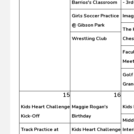
Barrios's Classroom
- 3r
Girls Soccer Practice
Imag
@ Gibson Park
The 
Wrestling Club
Ches
Facu
Meet
Golf
Gran
15
16
Kids Heart Challenge
Maggie Rogan's
Kids
Kick-Off
Birthday
Midd
Track Practice at
Kids Heart Challenge
Inte