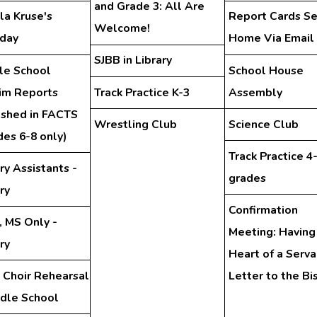
and Grade 3: All Are
la Kruse's
Report Cards Se
Welcome!
hday
Home Via Email
SJBB in Library
le School
School House
rim Reports
Track Practice K-3
Assembly
ished in FACTS
Wrestling Club
Science Club
des 6-8 only)
Track Practice 4
ry Assistants -
grades
ry
Confirmation
, MS Only -
Meeting: Having
ry
Heart of a Serva
 Choir Rehearsal
Letter to the Bi
ddle School