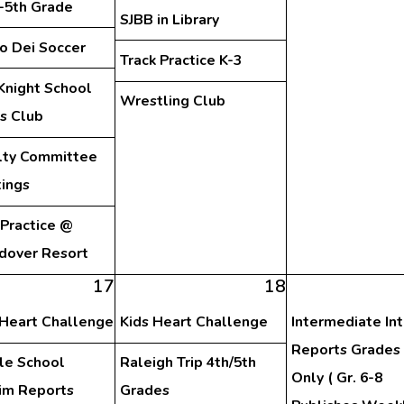
d-5th Grade
SJBB in Library
o Dei Soccer
Track Practice K-3
Knight School
Wrestling Club
s Club
lty Committee
ings
 Practice @
dover Resort
17
18
 Heart Challenge
Kids Heart Challenge
Intermediate In
Reports Grades 
le School
Raleigh Trip 4th/5th
Only ( Gr. 6-8
rim Reports
Grades