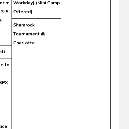
terim
Workday) (Mini Camp
 3-5
Offered)
8
Shamrock
Tournament @
Charlotte
ati
de to
 SPX
tice