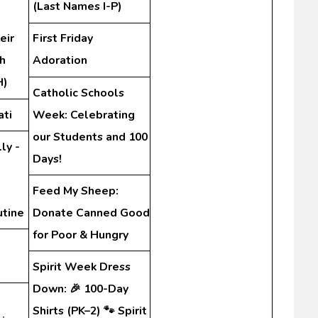
(Last Names I-P)
eir
First Friday
h
Adoration
H)
Catholic Schools
ati
Week: Celebrating
our Students and 100
ly -
Days!
Feed My Sheep:
utine
Donate Canned Good
for Poor & Hungry
Spirit Week Dress
Down: 🎉 100-Day
Shirts (PK–2) 🐾 Spirit