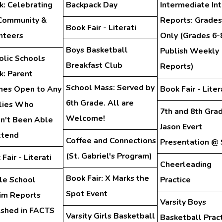
: Celebrating
Backpack Day
Intermediate In
Community &
Reports: Grades
Book Fair - Literati
nteers
Only (Grades 6-
Boys Basketball
Publish Weekly
olic Schools
Breakfast Club
Reports)
: Parent
School Mass: Served by
hes Open to Any
Book Fair - Liter
6th Grade. All are
lies Who
7th and 8th Gra
Welcome!
n't Been Able
Jason Evert
ttend
Coffee and Connections
Presentation @
(St. Gabriel's Program)
Fair - Literati
Cheerleading
Book Fair: X Marks the
le School
Practice
Spot Event
rim Reports
Varsity Boys
ished in FACTS
Varsity Girls Basketball
Basketball Prac