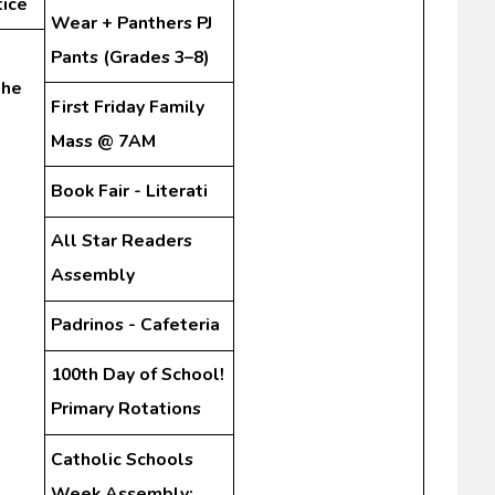
tice
Wear + Panthers PJ
Pants (Grades 3–8)
the
First Friday Family
Mass @ 7AM
Book Fair - Literati
All Star Readers
Assembly
Padrinos - Cafeteria
100th Day of School!
Primary Rotations
Catholic Schools
Week Assembly: