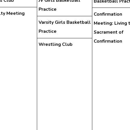
s Club
JV Girls Basketball
Basketball Prac
Practice
lty Meeting
Confirmation
Varsity Girls Basketball
Meeting: Living 
Practice
Sacrament of
Confirmation
Wrestling Club