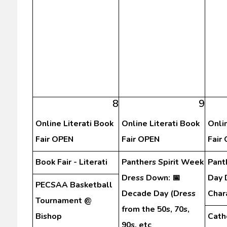
8
9
Online Literati Book
Online Literati Book
Onli
Fair OPEN
Fair OPEN
Fair
Book Fair - Literati
Panthers Spirit Week
Pant
Dress Down: 📅
Day 
PECSAA Basketball
Decade Day (Dress
Char
Tournament @
from the 50s, 70s,
Bishop
Cath
90s, etc