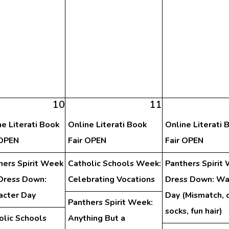
10
11
ne Literati Book
Online Literati Book
Online Literati 
 OPEN
Fair OPEN
Fair OPEN
hers Spirit Week
Catholic Schools Week:
Panthers Spirit
Dress Down:
Celebrating Vocations
Dress Down: Wa
acter Day
Day (Mismatch, 
Panthers Spirit Week:
socks, fun hair)
olic Schools
Anything But a