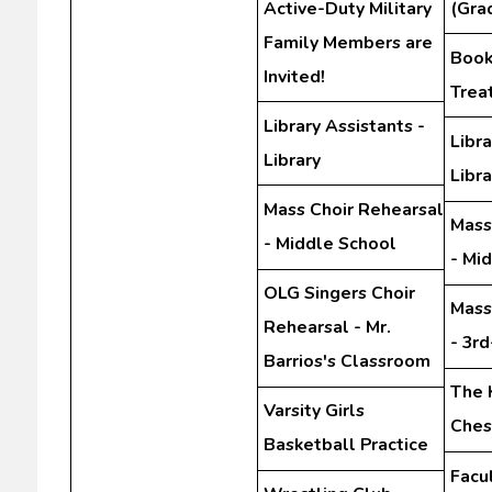
Active-Duty Military
(Gra
Family Members are
Book 
Invited!
Trea
Library Assistants -
Libra
Library
Libra
Mass Choir Rehearsal
Mass
- Middle School
- Mi
OLG Singers Choir
Mass
Rehearsal - Mr.
- 3r
Barrios's Classroom
The 
Varsity Girls
Ches
Basketball Practice
Facu