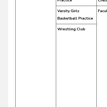
Practice
Ches
Varsity Girls
Facu
Basketball Practice
Wrestling Club