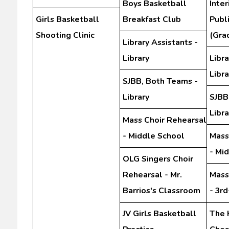
Boys Basketball
Inte
Girls Basketball
Breakfast Club
Publ
Shooting Clinic
(Gra
Library Assistants -
Library
Libra
Libra
SJBB, Both Teams -
Library
SJBB
Libra
Mass Choir Rehearsal
- Middle School
Mass
- Mi
OLG Singers Choir
Rehearsal - Mr.
Mass
Barrios's Classroom
- 3r
JV Girls Basketball
The 