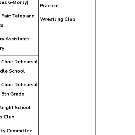
des 6-8 only)
Practice
Fair: Tales and
Wrestling Club
ts
ry Assistants -
ry
 Choir Rehearsal
ddle School
 Choir Rehearsal
d-5th Grade
Knight School
s Club
lty Committee