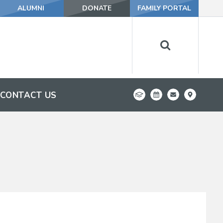
ALUMNI
DONATE
FAMILY PORTAL
CONTACT US