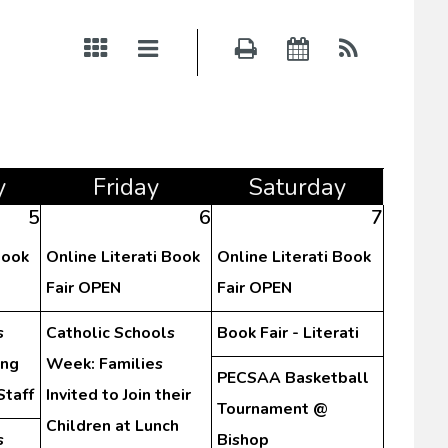
y
Fri
day
Sat
urday
5
6
7
Book
Online Literati Book
Online Literati Book
Fair OPEN
Fair OPEN
s
Catholic Schools
Book Fair - Literati
ing
Week: Families
PECSAA Basketball
Staff
Invited to Join their
Tournament @
Children at Lunch
s
Bishop