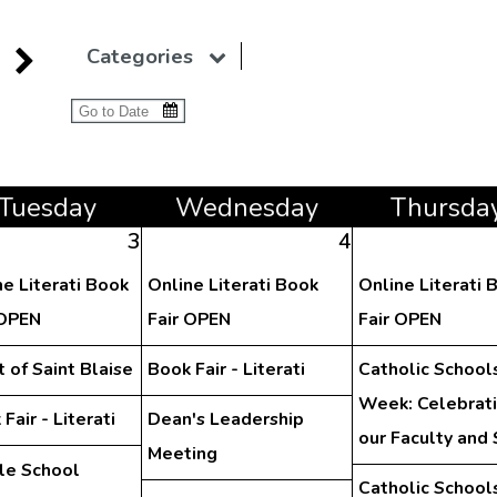
Categories
Tue
sday
Wed
nesday
Thu
rsda
3
4
ne Literati Book
Online Literati Book
Online Literati 
 OPEN
Fair OPEN
Fair OPEN
 of Saint Blaise
Book Fair - Literati
Catholic School
Week: Celebrat
Fair - Literati
Dean's Leadership
our Faculty and 
Meeting
le School
Catholic School