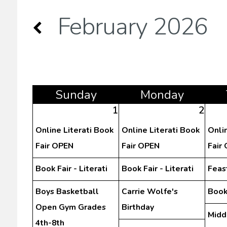
February 2026
Sun
day
Mon
day
1
2
Online Literati Book
Online Literati Book
Onli
Fair OPEN
Fair OPEN
Fair
Book Fair - Literati
Book Fair - Literati
Feast
Boys Basketball
Carrie Wolfe's
Book 
Open Gym Grades
Birthday
Midd
4th-8th