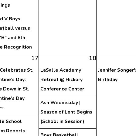
ings
nd V Boys
etball versus
"B" and 8th
e Recognition
17
18
Celebrates St.
LaSalle Academy
Jennifer Songer'
ntine’s Day:
Retreat @ Hickory
Birthday
s Down in St.
Conference Center
ntine’s Day
Ash Wednesday |
rs
Season of Lent Begins
le School
(School in Session)
rim Reports
Boys Basketball