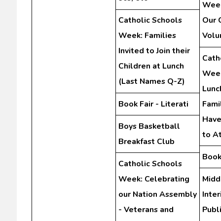
Week
Catholic Schools
Our 
Week: Families
Volu
Invited to Join their
Cath
Children at Lunch
Week
(Last Names Q-Z)
Lunc
Book Fair - Literati
Fami
Have
Boys Basketball
to A
Breakfast Club
Book 
Catholic Schools
Week: Celebrating
Midd
our Nation Assembly
Inte
- Veterans and
Publ