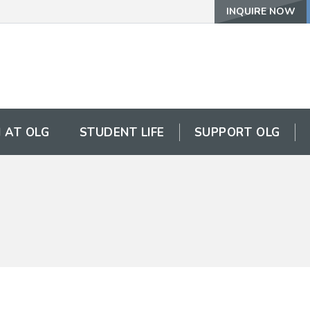
INQUIRE NOW
 AT OLG
STUDENT LIFE
SUPPORT OLG