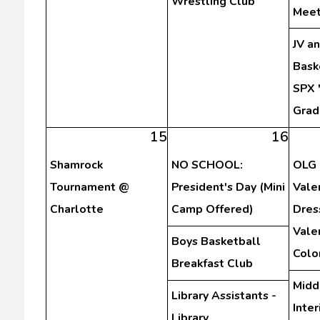
Wrestling Club
Meet
JV a
Bask
SPX 
Grad
15
16
Shamrock
NO SCHOOL:
OLG 
Tournament @
President's Day (Mini
Vale
Charlotte
Camp Offered)
Dres
Vale
Boys Basketball
Colo
Breakfast Club
Midd
Library Assistants -
Inte
Library