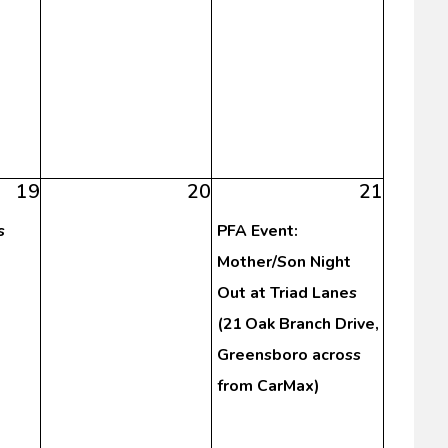
19
20
21
s
PFA Event:
Mother/Son Night
Out at Triad Lanes
(21 Oak Branch Drive,
Greensboro across
from CarMax)