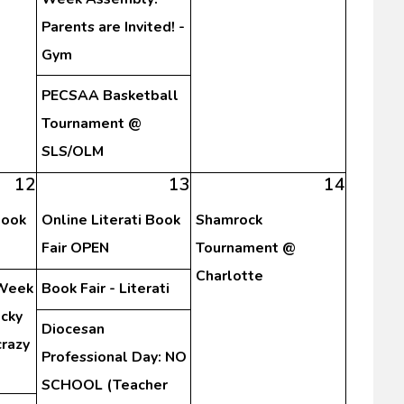
Parents are Invited! -
Gym
PECSAA Basketball
Tournament @
SLS/OLM
12
13
14
Book
Online Literati Book
Shamrock
Fair OPEN
Tournament @
Charlotte
 Week
Book Fair - Literati
cky
Diocesan
crazy
Professional Day: NO
SCHOOL (Teacher