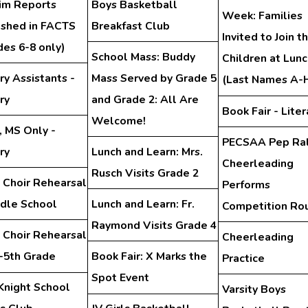
rim Reports
Boys Basketball
Week: Families
ished in FACTS
Breakfast Club
Invited to Join th
des 6-8 only)
School Mass: Buddy
Children at Lunc
ry Assistants -
Mass Served by Grade 5
(Last Names A-
ry
and Grade 2: All Are
Book Fair - Liter
Welcome!
, MS Only -
PECSAA Pep Ral
ry
Lunch and Learn: Mrs.
Cheerleading
Rusch Visits Grade 2
 Choir Rehearsal
Performs
ddle School
Lunch and Learn: Fr.
Competition Ro
Raymond Visits Grade 4
 Choir Rehearsal
Cheerleading
d-5th Grade
Book Fair: X Marks the
Practice
Spot Event
Knight School
Varsity Boys