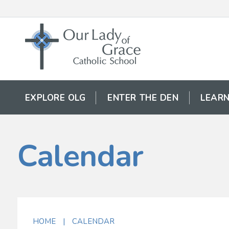
EXPLORE OLG
ENTER THE DEN
LEARN
Calendar
HOME
|
CALENDAR