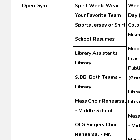
Open Gym
Spirit Week: Wear
Week
Your Favorite Team
Day 
Sports Jersey or Shirt
Color
Mism
School Resumes
Midd
Library Assistants -
Inte
Library
Publ
SJBB, Both Teams -
(Gra
Library
Libra
Mass Choir Rehearsal
Libra
- Middle School
Mass
OLG Singers Choir
- Mi
Rehearsal - Mr.
Mass