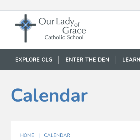
EXPLORE OLG
ENTER THE DEN
LEARN
Calendar
HOME
|
CALENDAR