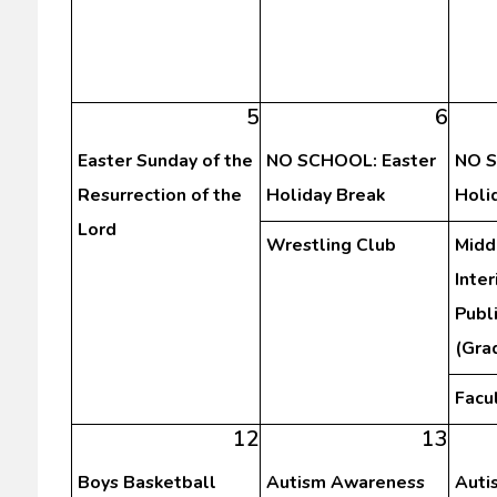
5
6
Easter Sunday of the
NO SCHOOL: Easter
NO S
Resurrection of the
Holiday Break
Holi
Lord
Wrestling Club
Midd
Inte
Publ
(Gra
Facu
12
13
Boys Basketball
Autism Awareness
Auti