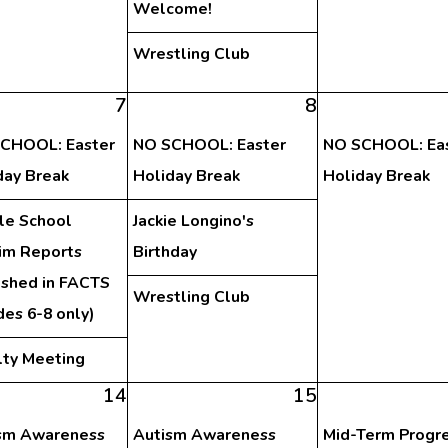
Welcome!
Wrestling Club
7
8
CHOOL: Easter
NO SCHOOL: Easter
NO SCHOOL: Ea
day Break
Holiday Break
Holiday Break
le School
Jackie Longino's
rim Reports
Birthday
ished in FACTS
Wrestling Club
des 6-8 only)
lty Meeting
14
15
sm Awareness
Autism Awareness
Mid-Term Progr