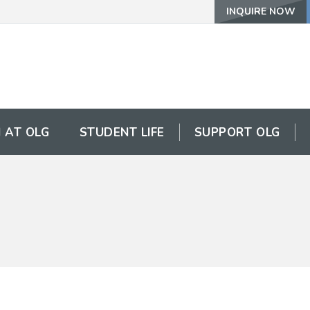
INQUIRE NOW
 AT OLG
STUDENT LIFE
SUPPORT OLG