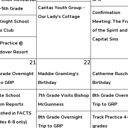
Caritas Youth Group -
d-5th Grade
Confirmation
Our Lady's Cottage
Knight School
Meeting: The Fru
s Club
of the Spirit and
Capital Sins
 Practice @
dover Resort
21
22
Grade Overnight
Maddie Gramling's
Catherine Rusch
 to GRP
Birthday
Birthday
le School
7th Grade Visits Bishop
8th Grade Overn
rim Reports
McGuinness
Trip to GRP
ished in FACTS
8th Grade Overnight
Track Practice 4
des 6-8 only)
Trip to GRP
grades