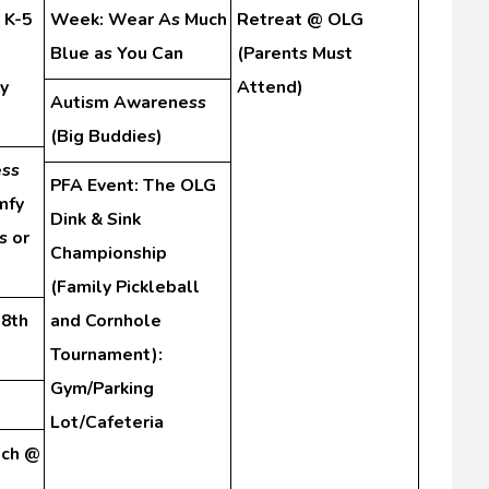
 K-5
Week: Wear As Much
Retreat @ OLG
Blue as You Can
(Parents Must
y
Attend)
Autism Awareness
(Big Buddies)
ss
PFA Event: The OLG
mfy
Dink & Sink
s or
Championship
(Family Pickleball
-8th
and Cornhole
Tournament):
Gym/Parking
Lot/Cafeteria
tch @