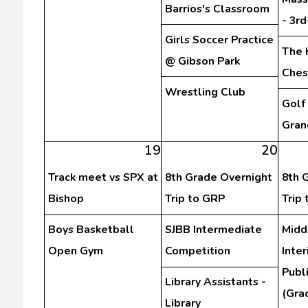
Barrios's Classroom
- 3r
Girls Soccer Practice
The 
@ Gibson Park
Ches
Wrestling Club
Golf
Gran
19
20
Track meet vs SPX at
8th Grade Overnight
8th 
Bishop
Trip to GRP
Trip
Boys Basketball
SJBB Intermediate
Midd
Open Gym
Competition
Inte
Publ
Library Assistants -
(Gra
Library