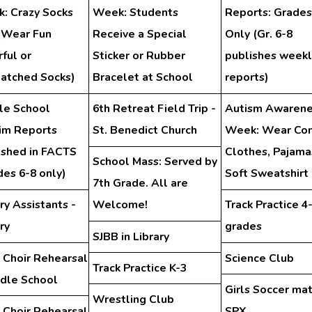
: Crazy Socks
Week: Students
Reports: Grades
(Wear Fun
Receive a Special
Only (Gr. 6-8
ful or
Sticker or Rubber
publishes weekl
atched Socks)
Bracelet at School
reports)
le School
6th Retreat Field Trip -
Autism Awarene
rim Reports
St. Benedict Church
Week: Wear Co
ished in FACTS
Clothes, Pajama
School Mass: Served by
des 6-8 only)
Soft Sweatshirt
7th Grade. All are
ry Assistants -
Welcome!
Track Practice 4
ry
grades
SJBB in Library
 Choir Rehearsal
Science Club
Track Practice K-3
ddle School
Girls Soccer ma
Wrestling Club
 Choir Rehearsal
SPX