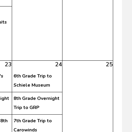
its
23
24
25
's
6th Grade Trip to
Schiele Museum
ight
8th Grade Overnight
Trip to GRP
-8th
7th Grade Trip to
Carowinds