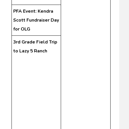
PFA Event: Kendra
Scott Fundraiser Day
for OLG
3rd Grade Field Trip
to Lazy 5 Ranch