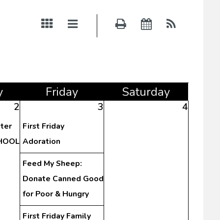
y
Fri
day
Sat
urday
2
3
4
ster
First Friday
CHOOL
Adoration
Feed My Sheep:
Donate Canned Good
for Poor & Hungry
First Friday Family