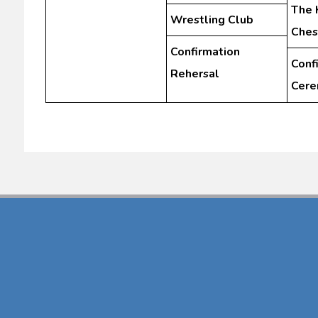
The 
Wrestling Club
Ches
Confirmation
Conf
Rehersal
Cer