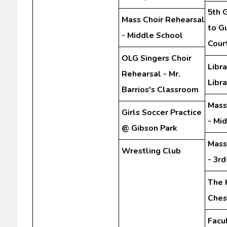
5th G
Mass Choir Rehearsal
to Gu
- Middle School
Cour
OLG Singers Choir
Libra
Rehearsal - Mr.
Libra
Barrios's Classroom
Mass
Girls Soccer Practice
- Mi
@ Gibson Park
Mass
Wrestling Club
- 3r
The 
Ches
Facu