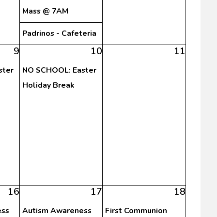
Mass @ 7AM
Padrinos - Cafeteria
9
10
11
ster
NO SCHOOL: Easter
Holiday Break
16
17
18
ess
Autism Awareness
First Communion