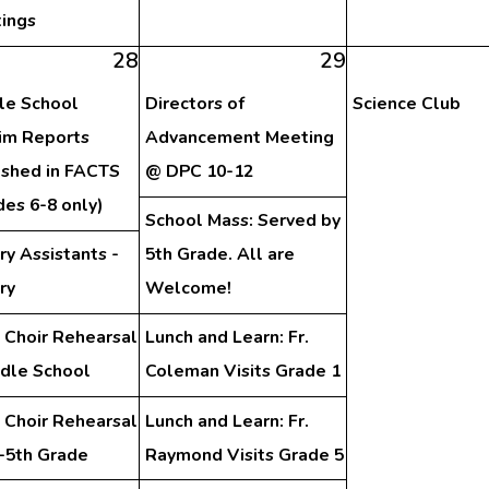
ings
28
29
le School
Directors of
Science Club
rim Reports
Advancement Meeting
ished in FACTS
@ DPC 10-12
des 6-8 only)
School Mass: Served by
ry Assistants -
5th Grade. All are
ry
Welcome!
 Choir Rehearsal
Lunch and Learn: Fr.
ddle School
Coleman Visits Grade 1
 Choir Rehearsal
Lunch and Learn: Fr.
d-5th Grade
Raymond Visits Grade 5