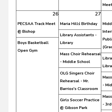
Meet
26
27
PECSAA Track Meet
Maria Hillś Birthday
Midd
@ Bishop
Inte
Library Assistants -
Publ
Boys Basketball
Library
(Gra
Open Gym
Mass Choir Rehearsal
Libra
- Middle School
Libra
OLG Singers Choir
Mass
Rehearsal - Mr.
- Mi
Barrios's Classroom
Mass
Girls Soccer Practice
- 3r
@ Gibson Park