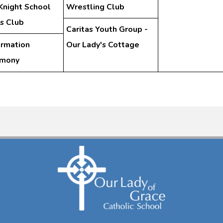
Knight School
Wrestling Club
s Club
Caritas Youth Group -
irmation
Our Lady's Cottage
emony