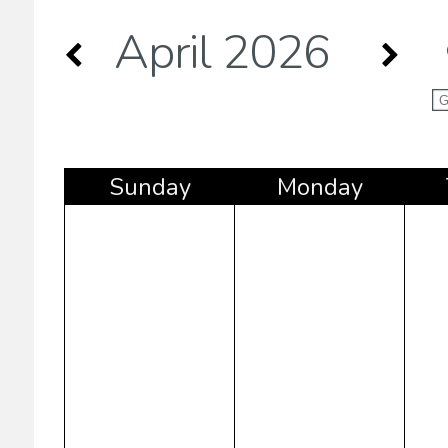
April 2026
Sun
day
Mon
day