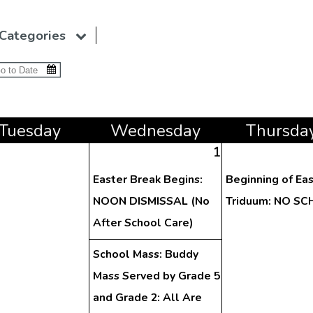
Categories
Tue
sday
Wed
nesday
Thu
rsda
1
Easter Break Begins:
Beginning of Ea
NOON DISMISSAL (No
Triduum: NO S
After School Care)
School Mass: Buddy
Mass Served by Grade 5
and Grade 2: All Are