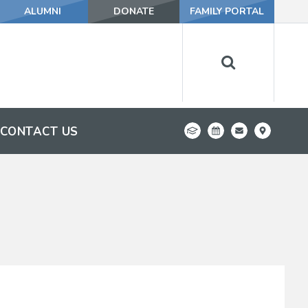
ALUMNI
DONATE
FAMILY PORTAL
CONTACT US