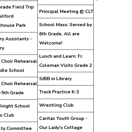
rade Field Trip
Principal Meeting @ CLT
ilford
School Mass: Served by
thouse Park
6th Grade. All are
ry Assistants -
Welcome!
ry
Lunch and Learn: Fr.
 Choir Rehearsal
Coleman Visits Grade 2
ddle School
SJBB in Library
 Choir Rehearsal
Track Practice K-3
d-5th Grade
Wrestling Club
Knight School
s Club
Caritas Youth Group -
Our Lady's Cottage
lty Committee